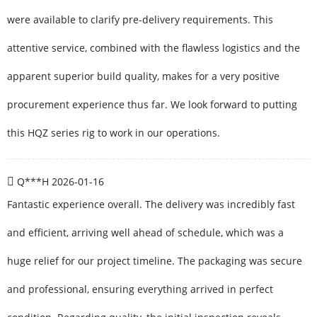
were available to clarify pre-delivery requirements. This
attentive service, combined with the flawless logistics and the
apparent superior build quality, makes for a very positive
procurement experience thus far. We look forward to putting
this HQZ series rig to work in our operations.
Q***H
2026-01-16
Fantastic experience overall. The delivery was incredibly fast
and efficient, arriving well ahead of schedule, which was a
huge relief for our project timeline. The packaging was secure
and professional, ensuring everything arrived in perfect