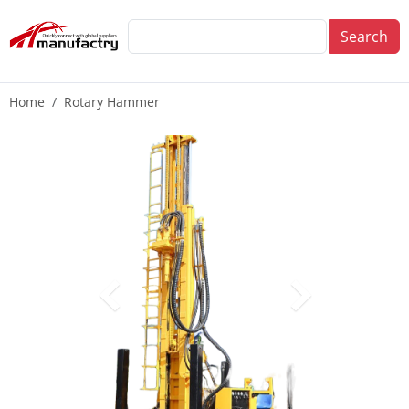
Search
Home
Rotary Hammer