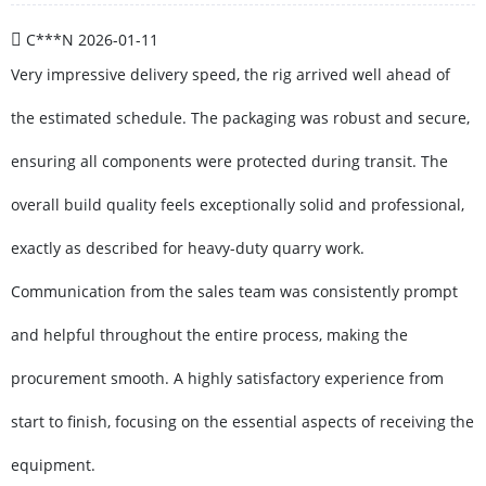
C***N
2026-01-11
Very impressive delivery speed, the rig arrived well ahead of
the estimated schedule. The packaging was robust and secure,
ensuring all components were protected during transit. The
overall build quality feels exceptionally solid and professional,
exactly as described for heavy-duty quarry work.
Communication from the sales team was consistently prompt
and helpful throughout the entire process, making the
procurement smooth. A highly satisfactory experience from
start to finish, focusing on the essential aspects of receiving the
equipment.