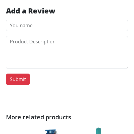
Add a Review
Submit
More related products