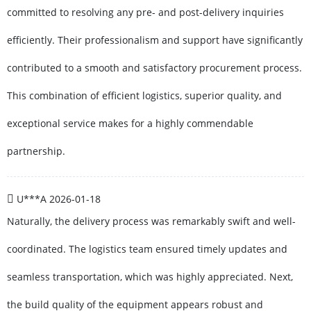
committed to resolving any pre- and post-delivery inquiries
efficiently. Their professionalism and support have significantly
contributed to a smooth and satisfactory procurement process.
This combination of efficient logistics, superior quality, and
exceptional service makes for a highly commendable
partnership.
U***A
2026-01-18
Naturally, the delivery process was remarkably swift and well-
coordinated. The logistics team ensured timely updates and
seamless transportation, which was highly appreciated. Next,
the build quality of the equipment appears robust and