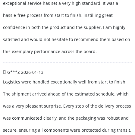
exceptional service has set a very high standard. It was a
hassle-free process from start to finish, instilling great
confidence in both the product and the supplier. I am highly
satisfied and would not hesitate to recommend them based on
this exemplary performance across the board.
G***Z
2026-01-13
Logistics were handled exceptionally well from start to finish.
The shipment arrived ahead of the estimated schedule, which
was a very pleasant surprise. Every step of the delivery process
was communicated clearly, and the packaging was robust and
secure, ensuring all components were protected during transit.