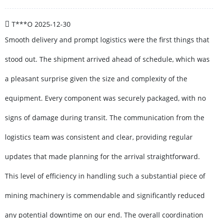
T***O
2025-12-30
Smooth delivery and prompt logistics were the first things that
stood out. The shipment arrived ahead of schedule, which was
a pleasant surprise given the size and complexity of the
equipment. Every component was securely packaged, with no
signs of damage during transit. The communication from the
logistics team was consistent and clear, providing regular
updates that made planning for the arrival straightforward.
This level of efficiency in handling such a substantial piece of
mining machinery is commendable and significantly reduced
any potential downtime on our end. The overall coordination