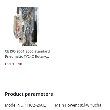
MOQ 1
Mining Rock Drilling
CE ISO 9001:2000 Standard
Pneumatic TY24C Rotary
Rock Drill – Water
US$ 1 ~ 10
Conservancy &
Transportation Project Use
Product parameters
Model NO. : HQZ-260L,
Main Power : 85kw Yuchai,