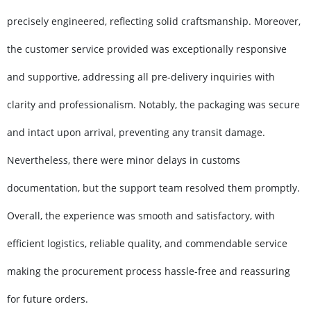
precisely engineered, reflecting solid craftsmanship. Moreover,
the customer service provided was exceptionally responsive
and supportive, addressing all pre-delivery inquiries with
clarity and professionalism. Notably, the packaging was secure
and intact upon arrival, preventing any transit damage.
Nevertheless, there were minor delays in customs
documentation, but the support team resolved them promptly.
Overall, the experience was smooth and satisfactory, with
efficient logistics, reliable quality, and commendable service
making the procurement process hassle-free and reassuring
for future orders.