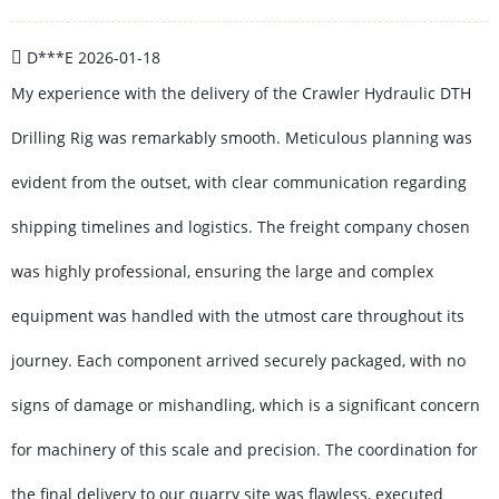
D***E
2026-01-18
My experience with the delivery of the Crawler Hydraulic DTH
Drilling Rig was remarkably smooth. Meticulous planning was
evident from the outset, with clear communication regarding
shipping timelines and logistics. The freight company chosen
was highly professional, ensuring the large and complex
equipment was handled with the utmost care throughout its
journey. Each component arrived securely packaged, with no
signs of damage or mishandling, which is a significant concern
for machinery of this scale and precision. The coordination for
the final delivery to our quarry site was flawless, executed