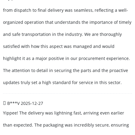
from dispatch to final delivery was seamless, reflecting a well-
organized operation that understands the importance of timely
and safe transportation in the industry. We are thoroughly
satisfied with how this aspect was managed and would
highlight it as a major positive in our procurement experience.
The attention to detail in securing the parts and the proactive
updates truly set a high standard for service in this sector.
B***V
2025-12-27
Yippee! The delivery was lightning fast, arriving even earlier
than expected. The packaging was incredibly secure, ensuring