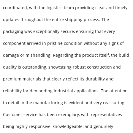
coordinated, with the logistics team providing clear and timely
updates throughout the entire shipping process. The
packaging was exceptionally secure, ensuring that every
component arrived in pristine condition without any signs of
damage or mishandling. Regarding the product itself, the build
quality is outstanding, showcasing robust construction and
premium materials that clearly reflect its durability and
reliability for demanding industrial applications. The attention
to detail in the manufacturing is evident and very reassuring.
Customer service has been exemplary, with representatives
being highly responsive, knowledgeable, and genuinely