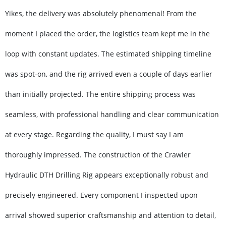
Yikes, the delivery was absolutely phenomenal! From the
moment I placed the order, the logistics team kept me in the
loop with constant updates. The estimated shipping timeline
was spot-on, and the rig arrived even a couple of days earlier
than initially projected. The entire shipping process was
seamless, with professional handling and clear communication
at every stage. Regarding the quality, I must say I am
thoroughly impressed. The construction of the Crawler
Hydraulic DTH Drilling Rig appears exceptionally robust and
precisely engineered. Every component I inspected upon
arrival showed superior craftsmanship and attention to detail,