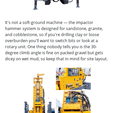
It's not a soft-ground machine — the impactor
hammer system is designed for sandstone, granite,
and cobblestone, so if you're drilling clay or loose
overburden you'll want to switch bits or look at a
rotary unit. One thing nobody tells you is the 30-
degree climb angle is fine on packed gravel but gets
dicey on wet mud, so keep that in mind for site layout.