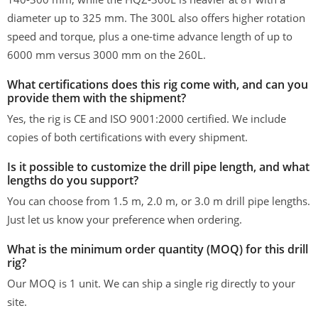
diameter up to 325 mm. The 300L also offers higher rotation
speed and torque, plus a one-time advance length of up to
6000 mm versus 3000 mm on the 260L.
What certifications does this rig come with, and can you
provide them with the shipment?
Yes, the rig is CE and ISO 9001:2000 certified. We include
copies of both certifications with every shipment.
Is it possible to customize the drill pipe length, and what
lengths do you support?
You can choose from 1.5 m, 2.0 m, or 3.0 m drill pipe lengths.
Just let us know your preference when ordering.
What is the minimum order quantity (MOQ) for this drill
rig?
Our MOQ is 1 unit. We can ship a single rig directly to your
site.