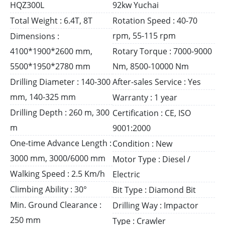
HQZ300L
92kw Yuchai
Total Weight : 6.4T, 8T
Rotation Speed : 40-70
rpm, 55-115 rpm
Dimensions :
4100*1900*2600 mm,
Rotary Torque : 7000-9000
5500*1950*2780 mm
Nm, 8500-10000 Nm
Drilling Diameter : 140-300
After-sales Service : Yes
mm, 140-325 mm
Warranty : 1 year
Drilling Depth : 260 m, 300
Certification : CE, ISO
m
9001:2000
One-time Advance Length :
Condition : New
3000 mm, 3000/6000 mm
Motor Type : Diesel /
Walking Speed : 2.5 Km/h
Electric
Climbing Ability : 30°
Bit Type : Diamond Bit
Min. Ground Clearance :
Drilling Way : Impactor
250 mm
Type : Crawler