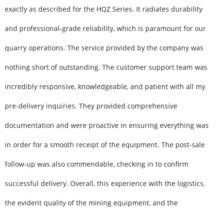
exactly as described for the HQZ Series. It radiates durability
and professional-grade reliability, which is paramount for our
quarry operations. The service provided by the company was
nothing short of outstanding. The customer support team was
incredibly responsive, knowledgeable, and patient with all my
pre-delivery inquiries. They provided comprehensive
documentation and were proactive in ensuring everything was
in order for a smooth receipt of the equipment. The post-sale
follow-up was also commendable, checking in to confirm
successful delivery. Overall, this experience with the logistics,
the evident quality of the mining equipment, and the