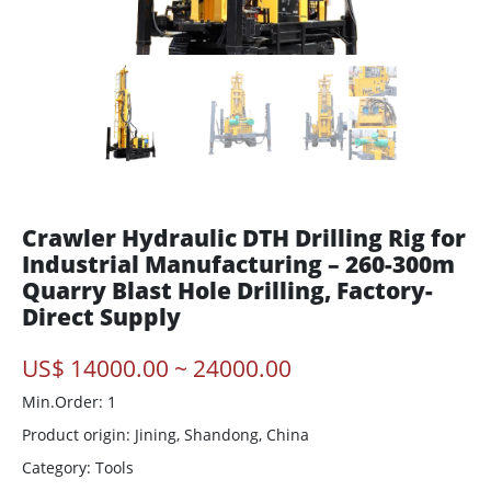
Crawler Hydraulic DTH Drilling Rig for
Industrial Manufacturing – 260-300m
Quarry Blast Hole Drilling, Factory-
Direct Supply
US$ 14000.00 ~ 24000.00
Min.Order: 1
Product origin:
Jining, Shandong, China
Category: Tools