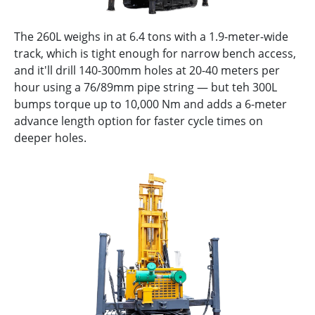
The 260L weighs in at 6.4 tons with a 1.9-meter-wide
track, which is tight enough for narrow bench access,
and it'll drill 140-300mm holes at 20-40 meters per
hour using a 76/89mm pipe string — but teh 300L
bumps torque up to 10,000 Nm and adds a 6-meter
advance length option for faster cycle times on
deeper holes.