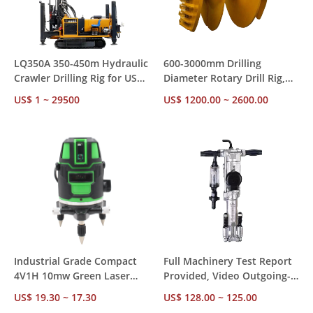
LQ350A 350-450m Hydraulic
600-3000mm Drilling
Crawler Drilling Rig for US
Diameter Rotary Drill Rig,
Market – CE RoHS
85-300kw Diesel Power with
US$ 1 ~ 29500
US$ 1200.00 ~ 2600.00
Compliant, Ships from US
Diesel Hammer for
Stock for Mining &
Construction Foundation
Construction
Piling
Industrial Grade Compact
Full Machinery Test Report
4V1H 10mw Green Laser
Provided, Video Outgoing-
Level – ±1mm Accuracy 24H
Inspected Y018 18kg
US$ 19.30 ~ 17.30
US$ 128.00 ~ 125.00
Operation, Factory Direct
Pneumatic Hammer for