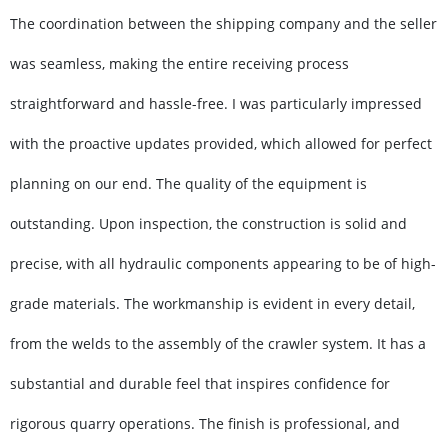
The coordination between the shipping company and the seller
was seamless, making the entire receiving process
straightforward and hassle-free. I was particularly impressed
with the proactive updates provided, which allowed for perfect
planning on our end. The quality of the equipment is
outstanding. Upon inspection, the construction is solid and
precise, with all hydraulic components appearing to be of high-
grade materials. The workmanship is evident in every detail,
from the welds to the assembly of the crawler system. It has a
substantial and durable feel that inspires confidence for
rigorous quarry operations. The finish is professional, and