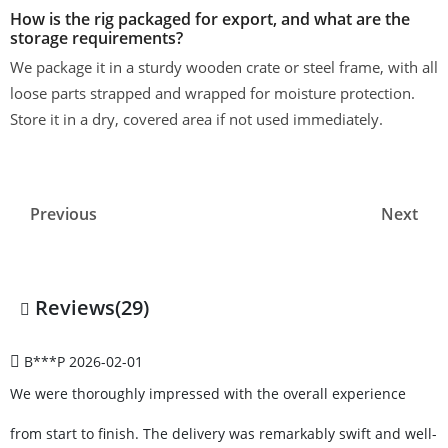
How is the rig packaged for export, and what are the
storage requirements?
We package it in a sturdy wooden crate or steel frame, with all
loose parts strapped and wrapped for moisture protection.
Store it in a dry, covered area if not used immediately.
Previous
Next
Reviews(29)
B***P
2026-02-01
We were thoroughly impressed with the overall experience
from start to finish. The delivery was remarkably swift and well-