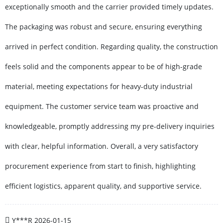
exceptionally smooth and the carrier provided timely updates.
The packaging was robust and secure, ensuring everything
arrived in perfect condition. Regarding quality, the construction
feels solid and the components appear to be of high-grade
material, meeting expectations for heavy-duty industrial
equipment. The customer service team was proactive and
knowledgeable, promptly addressing my pre-delivery inquiries
with clear, helpful information. Overall, a very satisfactory
procurement experience from start to finish, highlighting
efficient logistics, apparent quality, and supportive service.
Y***R
2026-01-15