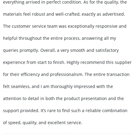
everything arrived in perfect condition. As for the quality, the
materials feel robust and well-crafted, exactly as advertised.
The customer service team was exceptionally responsive and
helpful throughout the entire process, answering all my
queries promptly. Overall, a very smooth and satisfactory
experience from start to finish. Highly recommend this supplier
for their efficiency and professionalism. The entire transaction
felt seamless, and I am thoroughly impressed with the
attention to detail in both the product presentation and the
support provided. It’s rare to find such a reliable combination
of speed, quality, and excellent service.