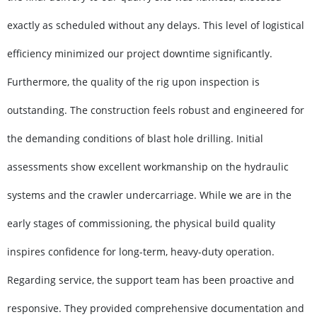
exactly as scheduled without any delays. This level of logistical
efficiency minimized our project downtime significantly.
Furthermore, the quality of the rig upon inspection is
outstanding. The construction feels robust and engineered for
the demanding conditions of blast hole drilling. Initial
assessments show excellent workmanship on the hydraulic
systems and the crawler undercarriage. While we are in the
early stages of commissioning, the physical build quality
inspires confidence for long-term, heavy-duty operation.
Regarding service, the support team has been proactive and
responsive. They provided comprehensive documentation and