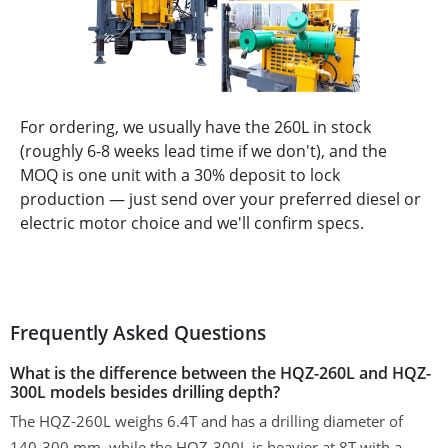
For ordering, we usually have the 260L in stock
(roughly 6-8 weeks lead time if we don't), and the
MOQ is one unit with a 30% deposit to lock
production — just send over your preferred diesel or
electric motor choice and we'll confirm specs.
Frequently Asked Questions
What is the difference between the HQZ-260L and HQZ-
300L models besides drilling depth?
The HQZ-260L weighs 6.4T and has a drilling diameter of
140-300 mm, while the HQZ-300L is heavier at 8T with a