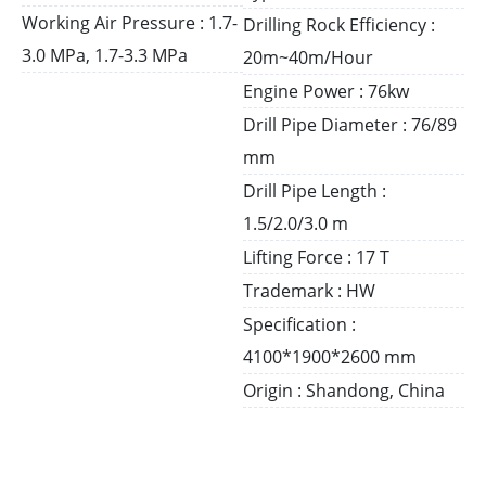
Working Air Pressure : 1.7-
Drilling Rock Efficiency :
3.0 MPa, 1.7-3.3 MPa
20m~40m/Hour
Engine Power : 76kw
Drill Pipe Diameter : 76/89
mm
Drill Pipe Length :
1.5/2.0/3.0 m
Lifting Force : 17 T
Trademark : HW
Specification :
4100*1900*2600 mm
Origin : Shandong, China