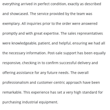
everything arrived in perfect condition, exactly as described
and showcased. The service provided by the team was
exemplary. All inquiries prior to the order were answered
promptly and with great expertise. The sales representatives
were knowledgeable, patient, and helpful, ensuring we had all
the necessary information. Post-sale support has been equally
responsive, checking in to confirm successful delivery and
offering assistance for any future needs. The overall
professionalism and customer-centric approach have been
remarkable. This experience has set a very high standard for
purchasing industrial equipment.