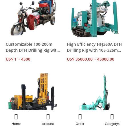
Customizable 100-200m
High Efficiency HFJ360A DTH
Depth DTH Drilling Rig with
Drilling Rig with 105-325mm
7-15km/h Walking Speed for
Hole Diameter for
US$ 1 ~ 4500
US$ 35000.00 ~ 45000.00
Mining Projects
Construction
Home
Account
Order
Categorys
GKL200 Hydraulic Crawler
Factory Direct Supply