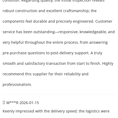
condition. Regarding quality, the initial inspection reveals
robust construction and excellent craftsmanship; the
components feel durable and precisely engineered. Customer
service has been outstanding—responsive, knowledgeable, and
very helpful throughout the entire process, from answering
pre-purchase questions to post-delivery support. A truly
smooth and satisfactory transaction from start to finish. Highly
recommend this supplier for their reliability and
professionalism.
M***R
2026-01-15
Keenly impressed with the delivery speed; the logistics were