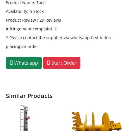
Product Name: Tools
Availability:In Stock
Product Review : 29 Reviews
Infringement complaint:
* Please contact the supplier via whatsapp first before
placing an order
Whats app
Start Order
Similar Products