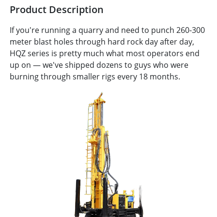
Product Description
If you're running a quarry and need to punch 260-300
meter blast holes through hard rock day after day,
HQZ series is pretty much what most operators end
up on — we've shipped dozens to guys who were
burning through smaller rigs every 18 months.