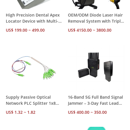
High Precision Dental Apex
OEM/ODM Diode Laser Hair
Locator Device with Multi-
Removal System with Triple
Frequency Measurement
Wavelengths and Sapphire
US$ 199.00 ~ 499.00
US$ 4150.00 ~ 3800.00
Technology
Cooling Technology
Supply Passive Optical
16-Band 5G Full Band Signal
Network PLC Splitter 1x8
Jammer – 3-Day Fast Lead
Wide Operating Wavelength
Time, Ready Stock, 20-25m
US$ 1.32 ~ 1.82
US$ 400.00 ~ 350.00
1260-1650nm
Shield Radius, Wholesale
MOQ OEM