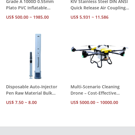
Grade A 1000D 0.55mm
KIV Stainless Steel DIN ANSI
Plato PVC Inflatable
Quick Release Air Coupling –
Bouncer – Custom Size,
Volume Discounts from 10
US$ 500.00 ~ 1985.00
US$ 5.931 ~ 11.586
Blower Included, Factory
Units, Better Price Per Piece
Direct MOQ 1
Disposable Auto-Injector
Multi-Scenario Cleaning
Pen Raw Material Bulk
Drone – Cost-Effective
Supply – 1ml/2.25ml Pre-
Alternative to Manual High-
US$ 7.50 ~ 8.00
US$ 5000.00 ~ 10000.00
filled, Fixed Dose, Factory
Rise Cleaning, 240㎡/Flight,
Direct For Insulin & GLP-1
10m/s Wind Resistance
Therapy