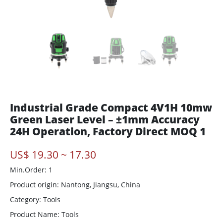
Industrial Grade Compact 4V1H 10mw
Green Laser Level – ±1mm Accuracy
24H Operation, Factory Direct MOQ 1
US$ 19.30 ~ 17.30
Min.Order: 1
Product origin:
Nantong, Jiangsu, China
Category: Tools
Product Name: Tools