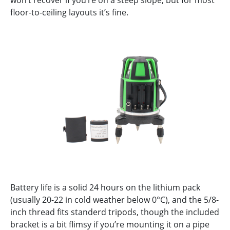
floor-to-ceiling layouts it’s fine.
Battery life is a solid 24 hours on the lithium pack
(usually 20-22 in cold weather below 0°C), and the 5/8-
inch thread fits standerd tripods, though the included
bracket is a bit flimsy if you’re mounting it on a pipe