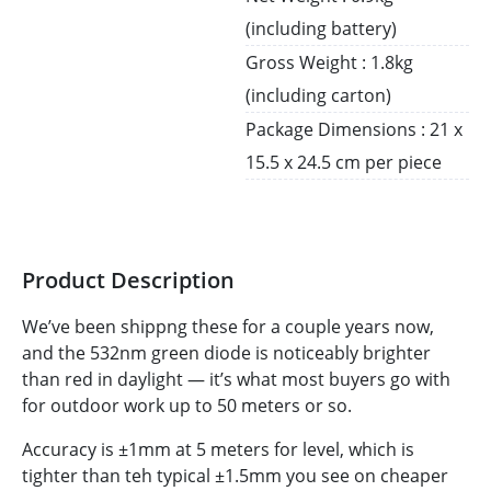
(including battery)
Gross Weight : 1.8kg
(including carton)
Package Dimensions : 21 x
15.5 x 24.5 cm per piece
Product Description
We’ve been shippng these for a couple years now,
and the 532nm green diode is noticeably brighter
than red in daylight — it’s what most buyers go with
for outdoor work up to 50 meters or so.
Accuracy is ±1mm at 5 meters for level, which is
tighter than teh typical ±1.5mm you see on cheaper