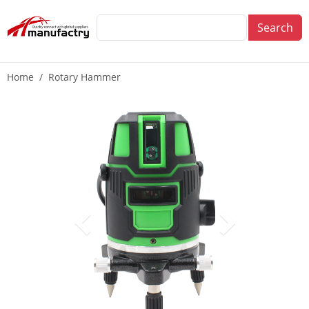
Search
Home
Rotary Hammer