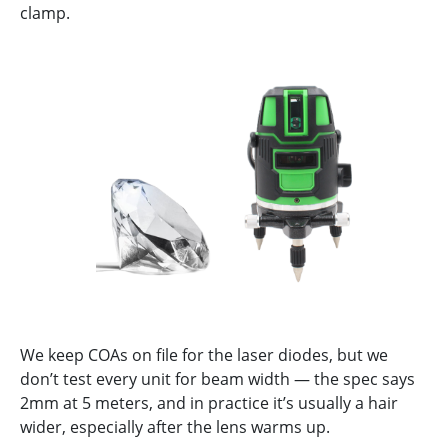
clamp.
We keep COAs on file for the laser diodes, but we
don’t test every unit for beam width — the spec says
2mm at 5 meters, and in practice it’s usually a hair
wider, especially after the lens warms up.