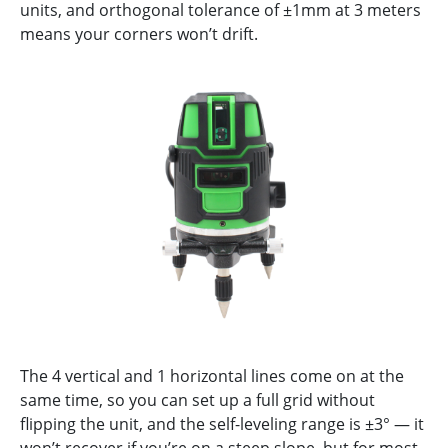
units, and orthogonal tolerance of ±1mm at 3 meters
means your corners won’t drift.
The 4 vertical and 1 horizontal lines come on at the
same time, so you can set up a full grid without
flipping the unit, and the self-leveling range is ±3° — it
won’t recover if you’re on a steep slope, but for most