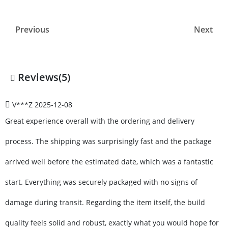
Previous
Next
Reviews(5)
V***Z
2025-12-08
Great experience overall with the ordering and delivery
process. The shipping was surprisingly fast and the package
arrived well before the estimated date, which was a fantastic
start. Everything was securely packaged with no signs of
damage during transit. Regarding the item itself, the build
quality feels solid and robust, exactly what you would hope for