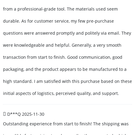
from a professional-grade tool. The materials used seem
durable. As for customer service, my few pre-purchase
questions were answered promptly and politely via email. They
were knowledgeable and helpful. Generally, a very smooth
transaction from start to finish. Good communication, good
packaging, and the product appears to be manufactured to a
high standard. I am satisfied with this purchase based on these
initial aspects of logistics, perceived quality, and support.
D***Q
2025-11-30
Outstanding experience from start to finish! The shipping was