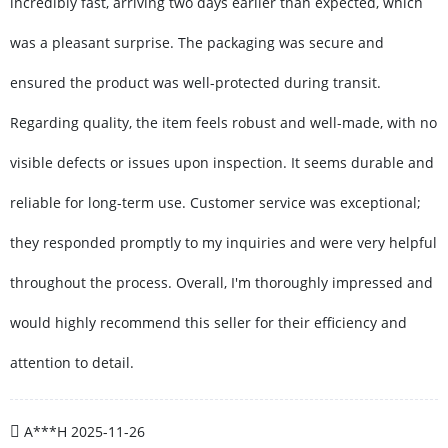
incredibly fast, arriving two days earlier than expected, which
was a pleasant surprise. The packaging was secure and
ensured the product was well-protected during transit.
Regarding quality, the item feels robust and well-made, with no
visible defects or issues upon inspection. It seems durable and
reliable for long-term use. Customer service was exceptional;
they responded promptly to my inquiries and were very helpful
throughout the process. Overall, I'm thoroughly impressed and
would highly recommend this seller for their efficiency and
attention to detail.
A***H
2025-11-26