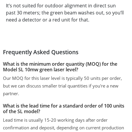
It’s not suited for outdoor alignment in direct sun
past 30 meters; the green beam washes out, so you’ll
need a detector or a red unit for that.
Frequently Asked Questions
What is the minimum order quantity (MOQ) for the
Model SL 10mw green laser level?
Our MOQ for this laser level is typically 50 units per order,
but we can discuss smaller trial quantities if you're a new
partner.
What is the lead time for a standard order of 100 units
of the SL model?
Lead time is usually 15-20 working days after order
confirmation and deposit, depending on current production