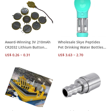
Award-Winning 3V 210mAh
Wholesale Skye Peptides
CR2032 Lithium Button
Pet Drinking Water Bottles -
Battery CE RoHS SGS
300ml/500ml Custom
US$ 0.26 ~ 0.31
US$ 3.63 ~ 2.70
Certified, 10Y Shelf Life,
Options
Trusted by 500+ Global B2B
Buyers