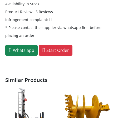
Availability:In Stock
Product Review : 5 Reviews
Infringement complaint:
* Please contact the supplier via whatsapp first before
placing an order
Whats app
Start Order
Similar Products