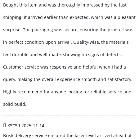
Bought this item and was thoroughly impressed by the fast
shipping; it arrived earlier than expected, which was a pleasant
surprise. The packaging was secure, ensuring the product was
in perfect condition upon arrival. Quality-wise, the materials
feel durable and well-made, showing no signs of defects.
Customer service was responsive and helpful when I had a
query, making the overall experience smooth and satisfactory.
Highly recommend for anyone looking for reliable service and
solid build.
X***R
2025-11-14
Brisk delivery service ensured the laser level arrived ahead of