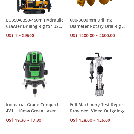
LQ350A 350-450m Hydraulic
600-3000mm Drilling
Crawler Drilling Rig for US
Diameter Rotary Drill Rig,
Market – CE RoHS
85-300kw Diesel Power with
US$ 1 ~ 29500
US$ 1200.00 ~ 2600.00
Compliant, Ships from US
Diesel Hammer for
Stock for Mining &
Construction Foundation
Construction
Piling
Industrial Grade Compact
Full Machinery Test Report
4V1H 10mw Green Laser
Provided, Video Outgoing-
Level – ±1mm Accuracy 24H
Inspected Y018 18kg
US$ 19.30 ~ 17.30
US$ 128.00 ~ 125.00
Operation, Factory Direct
Pneumatic Hammer for
MOQ 1
Mining Rock Drilling