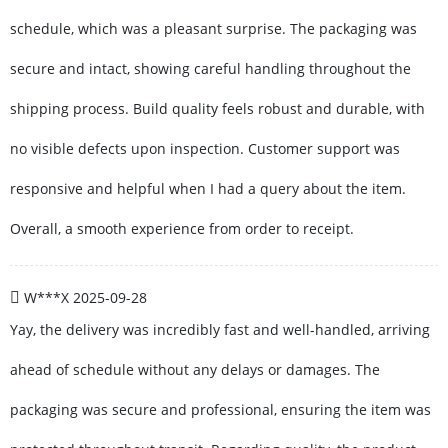
schedule, which was a pleasant surprise. The packaging was
secure and intact, showing careful handling throughout the
shipping process. Build quality feels robust and durable, with
no visible defects upon inspection. Customer support was
responsive and helpful when I had a query about the item.
Overall, a smooth experience from order to receipt.
W***X
2025-09-28
Yay, the delivery was incredibly fast and well-handled, arriving
ahead of schedule without any delays or damages. The
packaging was secure and professional, ensuring the item was