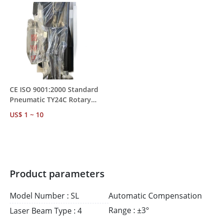
CE ISO 9001:2000 Standard
Pneumatic TY24C Rotary
Rock Drill – Water
US$ 1 ~ 10
Conservancy &
Transportation Project Use
Product parameters
Model Number : SL
Automatic Compensation
Range : ±3°
Laser Beam Type : 4