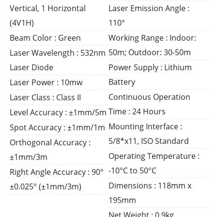
Vertical, 1 Horizontal
Laser Emission Angle :
(4V1H)
110°
Beam Color : Green
Working Range : Indoor:
50m; Outdoor: 30-50m
Laser Wavelength : 532nm
Laser Diode
Power Supply : Lithium
Battery
Laser Power : 10mw
Continuous Operation
Laser Class : Class II
Time : 24 Hours
Level Accuracy : ±1mm/5m
Mounting Interface :
Spot Accuracy : ±1mm/1m
5/8*x11, ISO Standard
Orthogonal Accuracy :
Operating Temperature :
±1mm/3m
-10°C to 50°C
Right Angle Accuracy : 90°
Dimensions : 118mm x
±0.025° (±1mm/3m)
195mm
Net Weight : 0.9kg