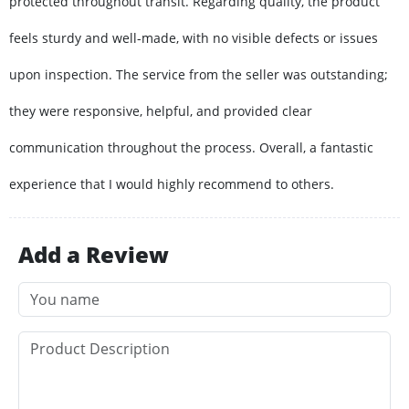
protected throughout transit. Regarding quality, the product
feels sturdy and well-made, with no visible defects or issues
upon inspection. The service from the seller was outstanding;
they were responsive, helpful, and provided clear
communication throughout the process. Overall, a fantastic
experience that I would highly recommend to others.
Add a Review