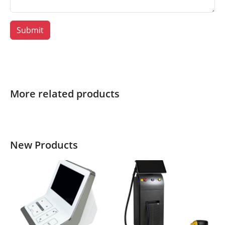
Submit
More related products
New Products