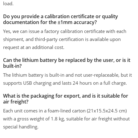
load.
Do you provide a calibration certificate or quality
documentation for the ±1mm accuracy?
Yes, we can issue a factory calibration certificate with each
shipment, and third-party certification is available upon
request at an additional cost.
Can the lithium battery be replaced by the user, or is it
built-in?
The lithium battery is built-in and not user-replaceable, but it
supports USB charging and lasts 24 hours on a full charge.
What is the packaging for export, and is it suitable for
air freight?
Each unit comes in a foam-lined carton (21x15.5x24.5 cm)
with a gross weight of 1.8 kg, suitable for air freight without
special handling.