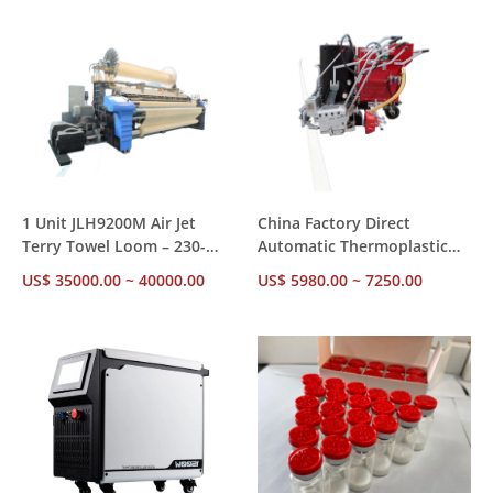
1 Unit JLH9200M Air Jet
China Factory Direct
Terry Towel Loom – 230-
Automatic Thermoplastic
360cm Reed Width 450-
Road Marking Equipment,
US$ 35000.00 ~ 40000.00
US$ 5980.00 ~ 7250.00
550RPM CE SGS Certified 1
6.0HP Honda Engine,
Year Warranty
Flat/Convex Line Capability,
OEM ODM Available