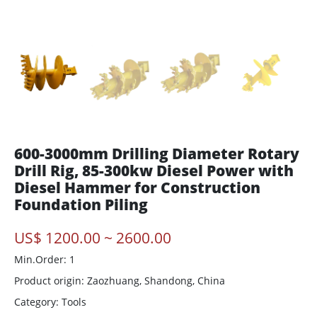
600-3000mm Drilling Diameter Rotary
Drill Rig, 85-300kw Diesel Power with
Diesel Hammer for Construction
Foundation Piling
US$ 1200.00 ~ 2600.00
Min.Order: 1
Product origin:
Zaozhuang, Shandong, China
Category: Tools