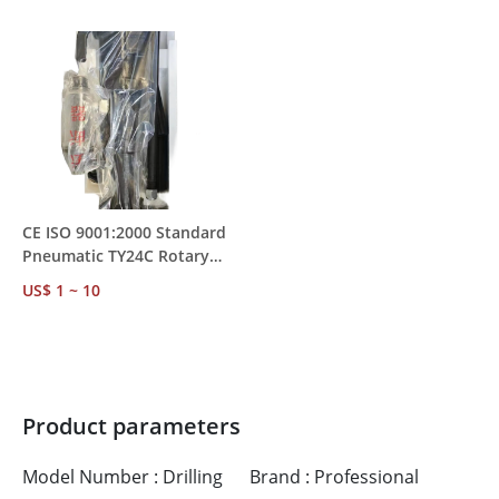
MOQ 1
Mining Rock Drilling
CE ISO 9001:2000 Standard
Pneumatic TY24C Rotary
Rock Drill – Water
US$ 1 ~ 10
Conservancy &
Transportation Project Use
Product parameters
Model Number : Drilling
Brand : Professional