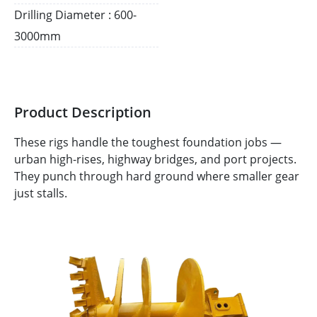
Drilling Diameter : 600-
3000mm
Product Description
These rigs handle the toughest foundation jobs —
urban high-rises, highway bridges, and port projects.
They punch through hard ground where smaller gear
just stalls.