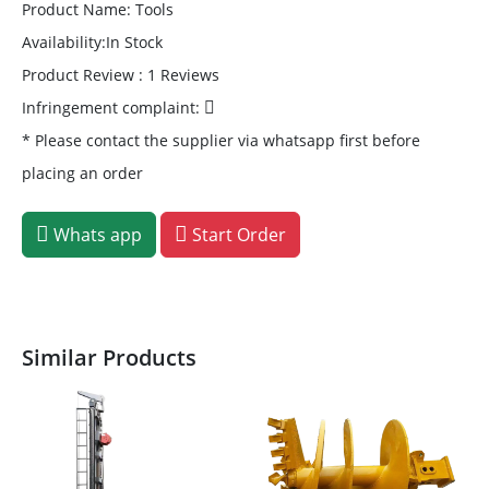
Product Name: Tools
Availability:In Stock
Product Review : 1 Reviews
Infringement complaint:
* Please contact the supplier via whatsapp first before
placing an order
Whats app
Start Order
Similar Products