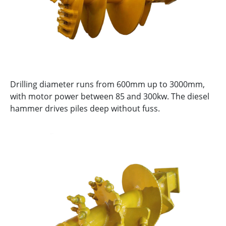
Drilling diameter runs from 600mm up to 3000mm,
with motor power between 85 and 300kw. The diesel
hammer drives piles deep without fuss.