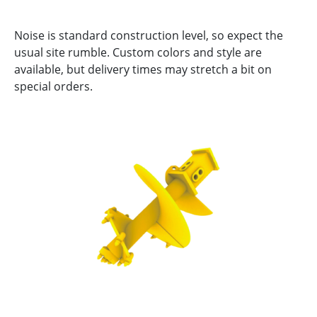
Noise is standard construction level, so expect the
usual site rumble. Custom colors and style are
available, but delivery times may stretch a bit on
special orders.