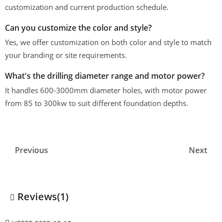
customization and current production schedule.
Can you customize the color and style?
Yes, we offer customization on both color and style to match
your branding or site requirements.
What's the drilling diameter range and motor power?
It handles 600-3000mm diameter holes, with motor power
from 85 to 300kw to suit different foundation depths.
Previous
Next
Reviews(1)