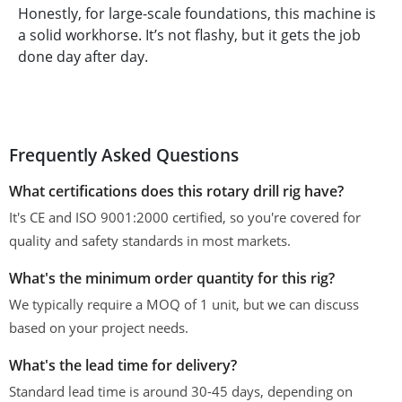
Honestly, for large-scale foundations, this machine is
a solid workhorse. It’s not flashy, but it gets the job
done day after day.
Frequently Asked Questions
What certifications does this rotary drill rig have?
It's CE and ISO 9001:2000 certified, so you're covered for
quality and safety standards in most markets.
What's the minimum order quantity for this rig?
We typically require a MOQ of 1 unit, but we can discuss
based on your project needs.
What's the lead time for delivery?
Standard lead time is around 30-45 days, depending on