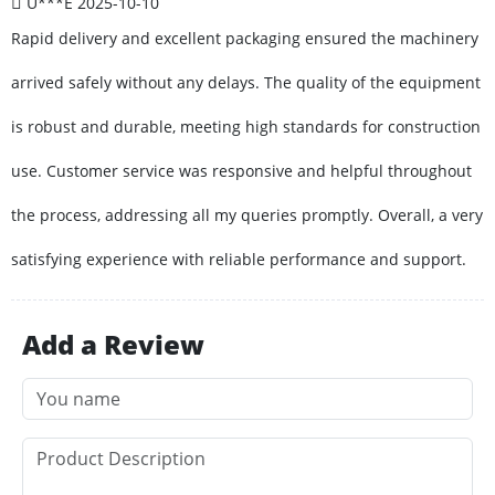
U***E
2025-10-10
Rapid delivery and excellent packaging ensured the machinery
arrived safely without any delays. The quality of the equipment
is robust and durable, meeting high standards for construction
use. Customer service was responsive and helpful throughout
the process, addressing all my queries promptly. Overall, a very
satisfying experience with reliable performance and support.
Add a Review