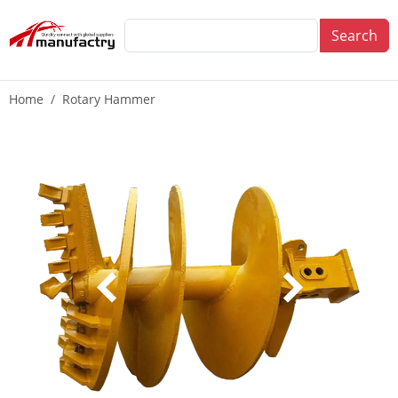
Search
Home
Rotary Hammer