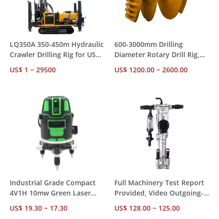
LQ350A 350-450m Hydraulic
600-3000mm Drilling
Crawler Drilling Rig for US
Diameter Rotary Drill Rig,
Market – CE RoHS
85-300kw Diesel Power with
US$ 1 ~ 29500
US$ 1200.00 ~ 2600.00
Compliant, Ships from US
Diesel Hammer for
Stock for Mining &
Construction Foundation
Construction
Piling
Industrial Grade Compact
Full Machinery Test Report
4V1H 10mw Green Laser
Provided, Video Outgoing-
Level – ±1mm Accuracy 24H
Inspected Y018 18kg
US$ 19.30 ~ 17.30
US$ 128.00 ~ 125.00
Operation, Factory Direct
Pneumatic Hammer for