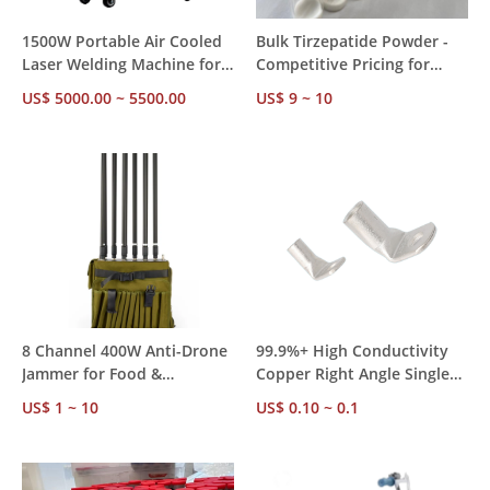
1500W Portable Air Cooled
Bulk Tirzepatide Powder -
Laser Welding Machine for
Competitive Pricing for
Metal Fabrication Ships
Research Institutions
US$ 5000.00 ~ 5500.00
US$ 9 ~ 10
from Local EU/US
Warehouse, Fast Delivery,
No Customs Delay, Reduced
Duties
8 Channel 400W Anti-Drone
99.9%+ High Conductivity
Jammer for Food &
Copper Right Angle Single
Beverage Processing
Hole Terminals TU-90D
US$ 1 ~ 10
US$ 0.10 ~ 0.1
Facilities – Custom 1-3km
Series, UL BS Certified 600V
Jamming Range,
10-400A, Factory Direct
International Compliant
MOQ 100pcs