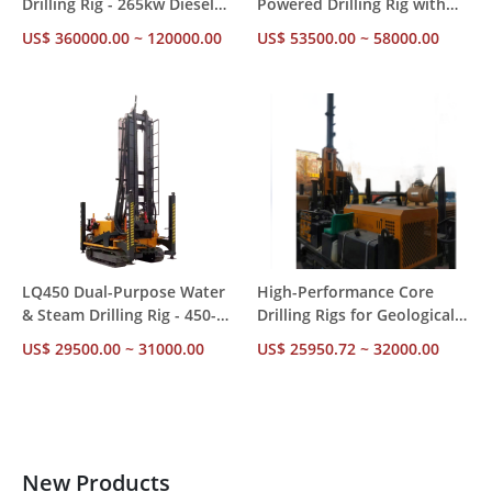
Drilling Rig - 265kw Diesel
Powered Drilling Rig with
Powered Piling Machine
10-30RPM Speed for
US$ 360000.00 ~ 120000.00
US$ 53500.00 ~ 58000.00
with CE Certification
Engineering Work
LQ450 Dual-Purpose Water
High-Performance Core
& Steam Drilling Rig - 450-
Drilling Rigs for Geological
550m Depth Capacity |
Exploration and
US$ 29500.00 ~ 31000.00
US$ 25950.72 ~ 32000.00
Factory Direct
Engineering Projects
New Products