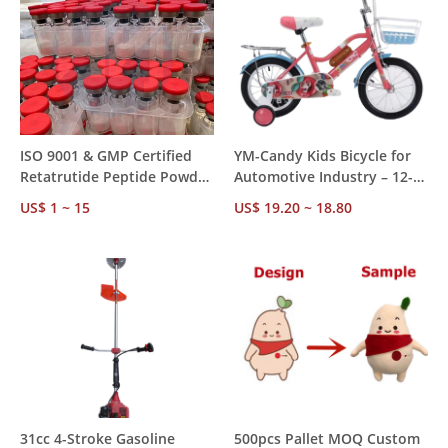
ISO 9001 & GMP Certified
YM-Candy Kids Bicycle for
Retatrutide Peptide Powder
Automotive Industry – 12-
≥99% Purity -20°C Storage
20 Inch, CE CCC Certified,
US$ 1 ~ 15
US$ 19.20 ~ 18.80
Research Use Only
OEM Supply, High Carbon
Steel Frame
31cc 4-Stroke Gasoline
500pcs Pallet MOQ Custom