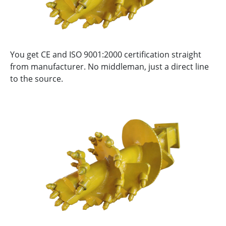
You get CE and ISO 9001:2000 certification straight
from manufacturer. No middleman, just a direct line
to the source.