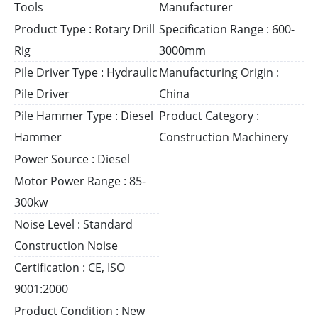
Tools
Manufacturer
Product Type : Rotary Drill
Specification Range : 600-
Rig
3000mm
Pile Driver Type : Hydraulic
Manufacturing Origin :
Pile Driver
China
Pile Hammer Type : Diesel
Product Category :
Hammer
Construction Machinery
Power Source : Diesel
Motor Power Range : 85-
300kw
Noise Level : Standard
Construction Noise
Certification : CE, ISO
9001:2000
Product Condition : New