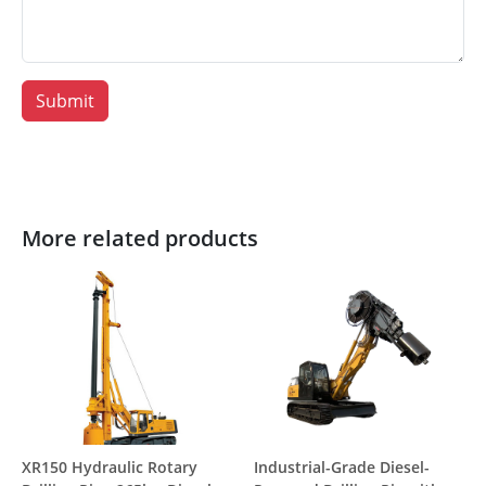
Submit
More related products
XR150 Hydraulic Rotary
Industrial-Grade Diesel-