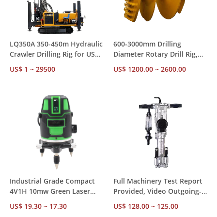
LQ350A 350-450m Hydraulic
600-3000mm Drilling
Crawler Drilling Rig for US
Diameter Rotary Drill Rig,
Market – CE RoHS
85-300kw Diesel Power with
US$ 1 ~ 29500
US$ 1200.00 ~ 2600.00
Compliant, Ships from US
Diesel Hammer for
Stock for Mining &
Construction Foundation
Construction
Piling
Industrial Grade Compact
Full Machinery Test Report
4V1H 10mw Green Laser
Provided, Video Outgoing-
Level – ±1mm Accuracy 24H
Inspected Y018 18kg
US$ 19.30 ~ 17.30
US$ 128.00 ~ 125.00
Operation, Factory Direct
Pneumatic Hammer for