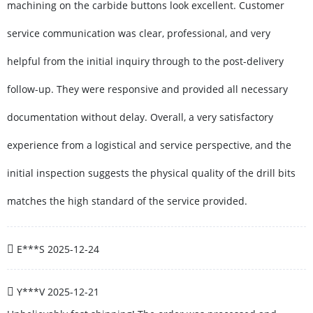
machining on the carbide buttons look excellent. Customer
service communication was clear, professional, and very
helpful from the initial inquiry through to the post-delivery
follow-up. They were responsive and provided all necessary
documentation without delay. Overall, a very satisfactory
experience from a logistical and service perspective, and the
initial inspection suggests the physical quality of the drill bits
matches the high standard of the service provided.
E***S
2025-12-24
Y***V
2025-12-21