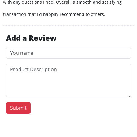
with any questions I had. Overall, a smooth and satisfying
transaction that I'd happily recommend to others.
Add a Review
Submit