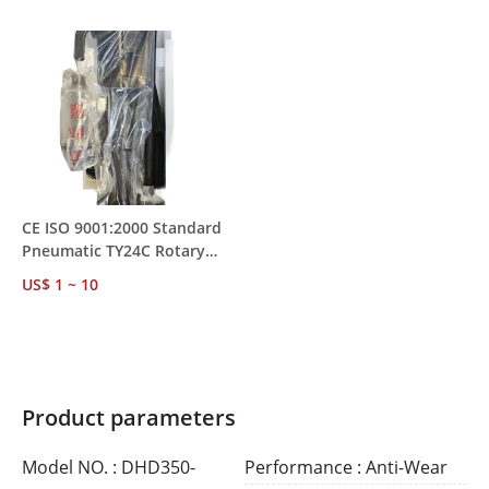
MOQ 1
Mining Rock Drilling
CE ISO 9001:2000 Standard
Pneumatic TY24C Rotary
Rock Drill – Water
US$ 1 ~ 10
Conservancy &
Transportation Project Use
Product parameters
Model NO. : DHD350-
Performance : Anti-Wear