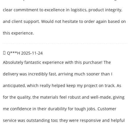
clear commitment to excellence in logistics, product integrity,
and client support. Would not hesitate to order again based on
this experience.
Q***H
2025-11-24
Absolutely fantastic experience with this purchase! The
delivery was incredibly fast, arriving much sooner than I
anticipated, which really helped keep my project on track. As
for the quality, the materials feel robust and well-made, giving
me confidence in their durability for tough jobs. Customer
service was outstanding too; they were responsive and helpful