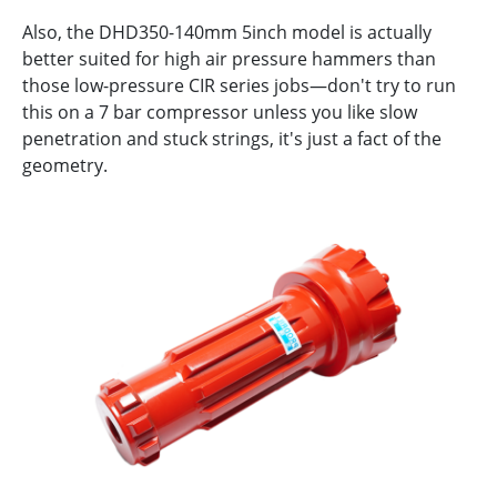
Also, the DHD350-140mm 5inch model is actually
better suited for high air pressure hammers than
those low-pressure CIR series jobs—don't try to run
this on a 7 bar compressor unless you like slow
penetration and stuck strings, it's just a fact of the
geometry.