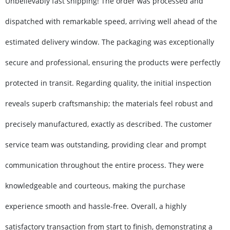
Unbelievably fast shipping! The order was processed and
dispatched with remarkable speed, arriving well ahead of the
estimated delivery window. The packaging was exceptionally
secure and professional, ensuring the products were perfectly
protected in transit. Regarding quality, the initial inspection
reveals superb craftsmanship; the materials feel robust and
precisely manufactured, exactly as described. The customer
service team was outstanding, providing clear and prompt
communication throughout the entire process. They were
knowledgeable and courteous, making the purchase
experience smooth and hassle-free. Overall, a highly
satisfactory transaction from start to finish, demonstrating a