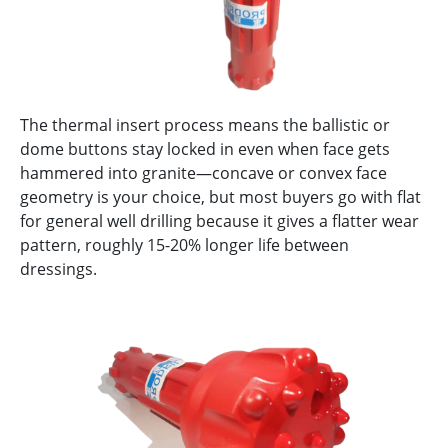
The thermal insert process means the ballistic or
dome buttons stay locked in even when face gets
hammered into granite—concave or convex face
geometry is your choice, but most buyers go with flat
for general well drilling because it gives a flatter wear
pattern, roughly 15-20% longer life between
dressings.