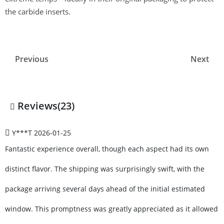
the carbide inserts.
Previous
Next
Reviews(23)
Y***T
2026-01-25
Fantastic experience overall, though each aspect had its own
distinct flavor. The shipping was surprisingly swift, with the
package arriving several days ahead of the initial estimated
window. This promptness was greatly appreciated as it allowed