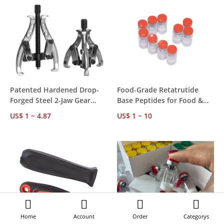
Patented Hardened Drop-
Food-Grade Retatrutide
Forged Steel 2-Jaw Gear
Base Peptides for Food &
Bearing Puller Set, for
Beverage Processing – 99%
US$ 1 ~ 4.87
US$ 1 ~ 10
Automotive Wheel Bearing
Purity, Bulk Supply & OEM
Removal, Licensed
Services
Manufacturer
Home
Account
Order
Categorys