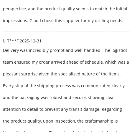
perspective, and the product quality seems to match the initial
impressions. Glad I chose this supplier for my drilling needs.
T***F
2025-12-31
Delivery was incredibly prompt and well-handled. The logistics
team ensured my order arrived ahead of schedule, which was a
pleasant surprise given the specialized nature of the items.
Every step of the shipping process was communicated clearly,
and the packaging was robust and secure, showing clear
attention to detail to prevent any transit damage. Regarding
the product quality, upon inspection, the craftsmanship is