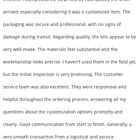
arrived, especially considering it was a customized item. The
packaging was secure and professional, with no signs of
damage during transit. Regarding quality, the bits appear to be
very well-made. The materials feel substantial and the
workmanship looks precise. I haven't used them in the field yet,
but the initial inspection is very promising. The customer
service team was also excellent. They were responsive and
helpful throughout the ordering process, answering all my
questions about the customization options promptly and
clearly. Good communication from start to finish. Generally, a
very smooth transaction from a logistical and service