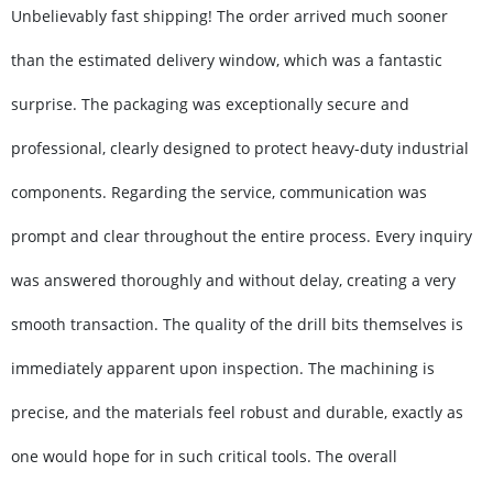
Unbelievably fast shipping! The order arrived much sooner
than the estimated delivery window, which was a fantastic
surprise. The packaging was exceptionally secure and
professional, clearly designed to protect heavy-duty industrial
components. Regarding the service, communication was
prompt and clear throughout the entire process. Every inquiry
was answered thoroughly and without delay, creating a very
smooth transaction. The quality of the drill bits themselves is
immediately apparent upon inspection. The machining is
precise, and the materials feel robust and durable, exactly as
one would hope for in such critical tools. The overall