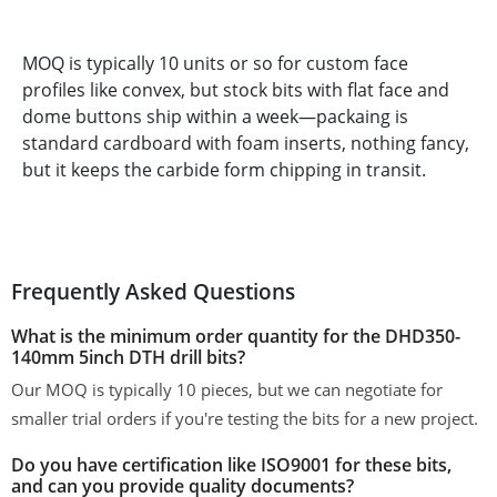
MOQ is typically 10 units or so for custom face
profiles like convex, but stock bits with flat face and
dome buttons ship within a week—packaing is
standard cardboard with foam inserts, nothing fancy,
but it keeps the carbide form chipping in transit.
Frequently Asked Questions
What is the minimum order quantity for the DHD350-
140mm 5inch DTH drill bits?
Our MOQ is typically 10 pieces, but we can negotiate for
smaller trial orders if you're testing the bits for a new project.
Do you have certification like ISO9001 for these bits,
and can you provide quality documents?