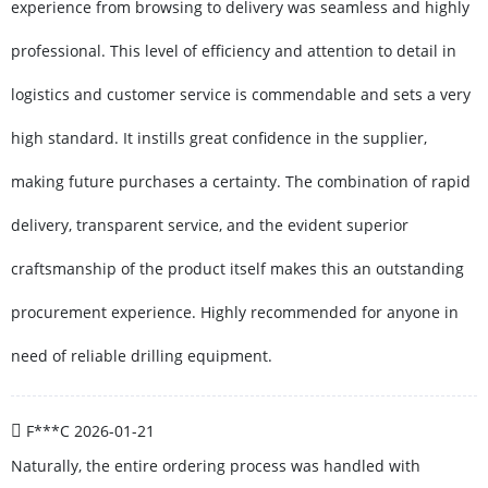
experience from browsing to delivery was seamless and highly
professional. This level of efficiency and attention to detail in
logistics and customer service is commendable and sets a very
high standard. It instills great confidence in the supplier,
making future purchases a certainty. The combination of rapid
delivery, transparent service, and the evident superior
craftsmanship of the product itself makes this an outstanding
procurement experience. Highly recommended for anyone in
need of reliable drilling equipment.
F***C
2026-01-21
Naturally, the entire ordering process was handled with