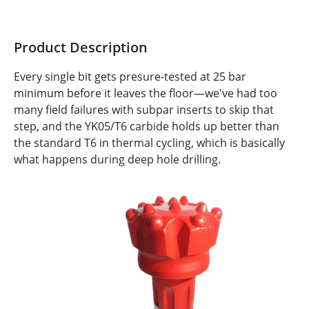
Product Description
Every single bit gets presure-tested at 25 bar
minimum before it leaves the floor—we've had too
many field failures with subpar inserts to skip that
step, and the YK05/T6 carbide holds up better than
the standard T6 in thermal cycling, which is basically
what happens during deep hole drilling.