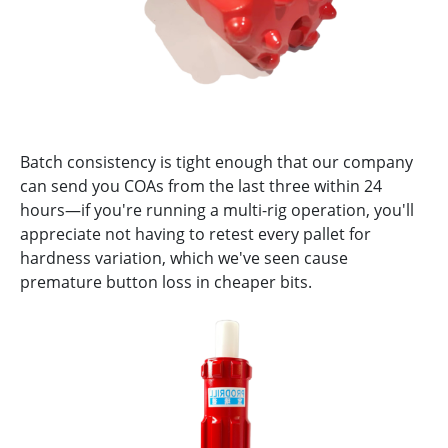
Batch consistency is tight enough that our company
can send you COAs from the last three within 24
hours—if you're running a multi-rig operation, you'll
appreciate not having to retest every pallet for
hardness variation, which we've seen cause
premature button loss in cheaper bits.