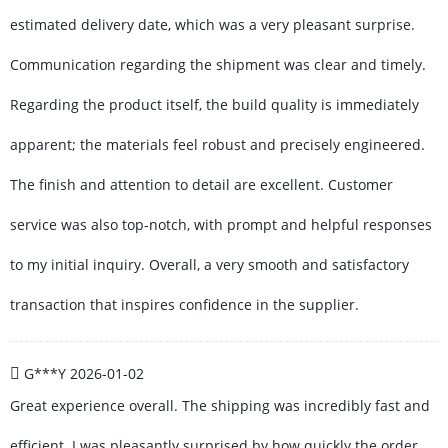
estimated delivery date, which was a very pleasant surprise.
Communication regarding the shipment was clear and timely.
Regarding the product itself, the build quality is immediately
apparent; the materials feel robust and precisely engineered.
The finish and attention to detail are excellent. Customer
service was also top-notch, with prompt and helpful responses
to my initial inquiry. Overall, a very smooth and satisfactory
transaction that inspires confidence in the supplier.
G***Y
2026-01-02
Great experience overall. The shipping was incredibly fast and
efficient. I was pleasantly surprised by how quickly the order