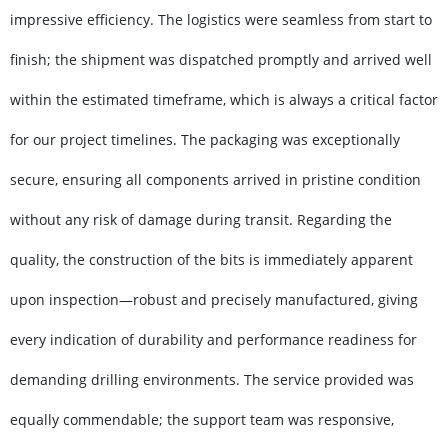
impressive efficiency. The logistics were seamless from start to
finish; the shipment was dispatched promptly and arrived well
within the estimated timeframe, which is always a critical factor
for our project timelines. The packaging was exceptionally
secure, ensuring all components arrived in pristine condition
without any risk of damage during transit. Regarding the
quality, the construction of the bits is immediately apparent
upon inspection—robust and precisely manufactured, giving
every indication of durability and performance readiness for
demanding drilling environments. The service provided was
equally commendable; the support team was responsive,