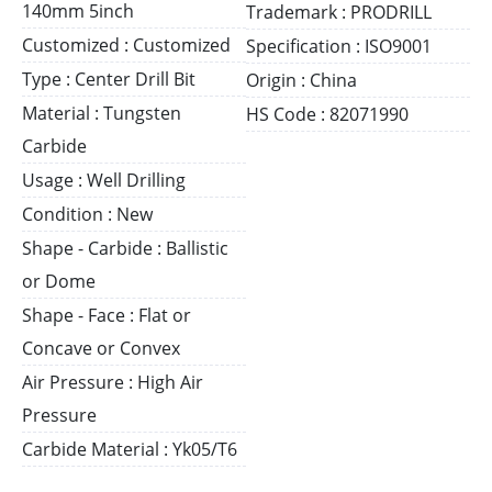
140mm 5inch
Trademark : PRODRILL
Customized : Customized
Specification : ISO9001
Type : Center Drill Bit
Origin : China
Material : Tungsten
HS Code : 82071990
Carbide
Usage : Well Drilling
Condition : New
Shape - Carbide : Ballistic
or Dome
Shape - Face : Flat or
Concave or Convex
Air Pressure : High Air
Pressure
Carbide Material : Yk05/T6