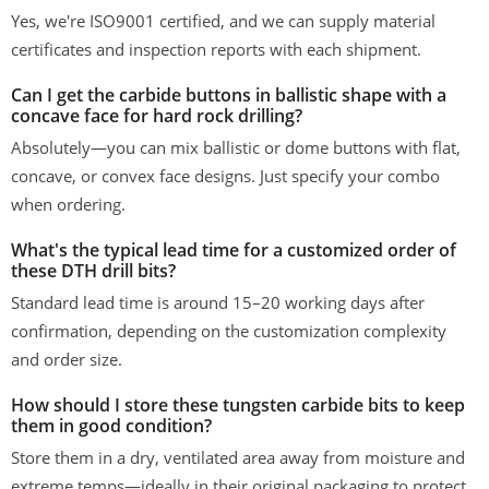
Yes, we're ISO9001 certified, and we can supply material
certificates and inspection reports with each shipment.
Can I get the carbide buttons in ballistic shape with a
concave face for hard rock drilling?
Absolutely—you can mix ballistic or dome buttons with flat,
concave, or convex face designs. Just specify your combo
when ordering.
What's the typical lead time for a customized order of
these DTH drill bits?
Standard lead time is around 15–20 working days after
confirmation, depending on the customization complexity
and order size.
How should I store these tungsten carbide bits to keep
them in good condition?
Store them in a dry, ventilated area away from moisture and
extreme temps—ideally in their original packaging to protect