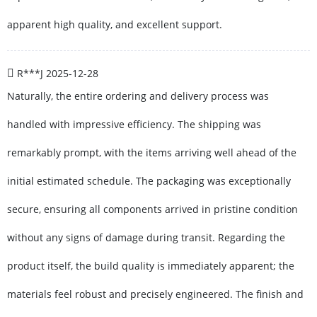
apparent high quality, and excellent support.
R***J
2025-12-28
Naturally, the entire ordering and delivery process was
handled with impressive efficiency. The shipping was
remarkably prompt, with the items arriving well ahead of the
initial estimated schedule. The packaging was exceptionally
secure, ensuring all components arrived in pristine condition
without any signs of damage during transit. Regarding the
product itself, the build quality is immediately apparent; the
materials feel robust and precisely engineered. The finish and