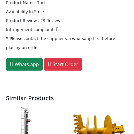
Product Name: Tools
Availability:In Stock
Product Review : 23 Reviews
Infringement complaint:
* Please contact the supplier via whatsapp first before
placing an order
Whats app
Start Order
Similar Products