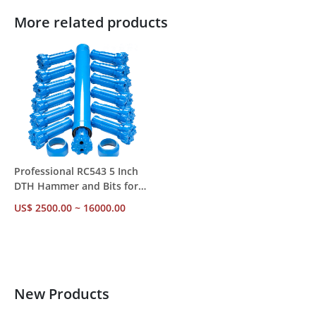
More related products
Professional RC543 5 Inch
DTH Hammer and Bits for
Mineral Exploration Drilling
US$ 2500.00 ~ 16000.00
New Products