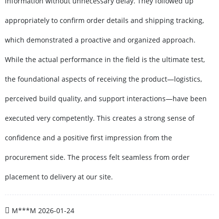
information without unnecessary delay. They followed up
appropriately to confirm order details and shipping tracking,
which demonstrated a proactive and organized approach.
While the actual performance in the field is the ultimate test,
the foundational aspects of receiving the product—logistics,
perceived build quality, and support interactions—have been
executed very competently. This creates a strong sense of
confidence and a positive first impression from the
procurement side. The process felt seamless from order
placement to delivery at our site.
M***M
2026-01-24