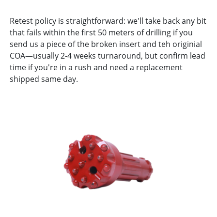
Retest policy is straightforward: we'll take back any bit
that fails within the first 50 meters of drilling if you
send us a piece of the broken insert and teh originial
COA—usually 2-4 weeks turnaround, but confirm lead
time if you're in a rush and need a replacement
shipped same day.