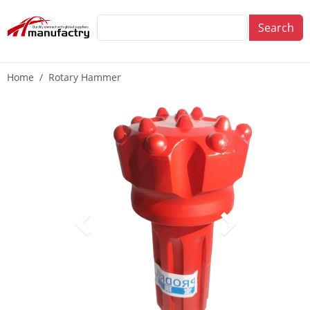
Search
Home
Rotary Hammer