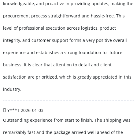
knowledgeable, and proactive in providing updates, making the
procurement process straightforward and hassle-free. This
level of professional execution across logistics, product
integrity, and customer support forms a very positive overall
experience and establishes a strong foundation for future
business. It is clear that attention to detail and client
satisfaction are prioritized, which is greatly appreciated in this
industry.
Y***T
2026-01-03
Outstanding experience from start to finish. The shipping was
remarkably fast and the package arrived well ahead of the