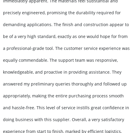
immediately apparent. The materials feel substantial and
precisely engineered, promising the durability required for
demanding applications. The finish and construction appear to
be of a very high standard, exactly as one would hope for from
a professional-grade tool. The customer service experience was
equally commendable. The support team was responsive,
knowledgeable, and proactive in providing assistance. They
answered my preliminary queries thoroughly and followed up
appropriately, making the entire purchasing process smooth
and hassle-free. This level of service instills great confidence in
doing business with this supplier. Overall, a very satisfactory
experience from start to finish, marked by efficient logistics,