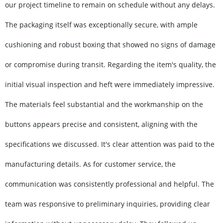
our project timeline to remain on schedule without any delays.
The packaging itself was exceptionally secure, with ample
cushioning and robust boxing that showed no signs of damage
or compromise during transit. Regarding the item's quality, the
initial visual inspection and heft were immediately impressive.
The materials feel substantial and the workmanship on the
buttons appears precise and consistent, aligning with the
specifications we discussed. It's clear attention was paid to the
manufacturing details. As for customer service, the
communication was consistently professional and helpful. The
team was responsive to preliminary inquiries, providing clear