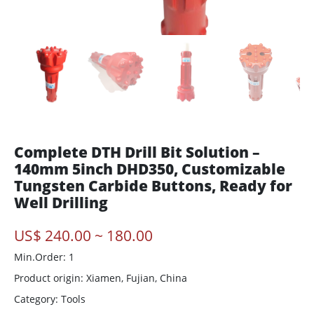
Complete DTH Drill Bit Solution –
140mm 5inch DHD350, Customizable
Tungsten Carbide Buttons, Ready for
Well Drilling
US$ 240.00 ~ 180.00
Min.Order: 1
Product origin:
Xiamen, Fujian, China
Category: Tools