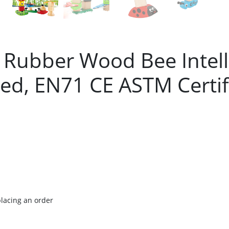
t Rubber Wood Bee Intell
d, EN71 CE ASTM Certif
placing an order