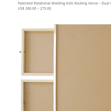
Patented Rotational Molding Kids Rocking Horse – Dua
US$ 280.00 ~ 275.00