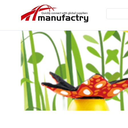
Home
Wooden Toys