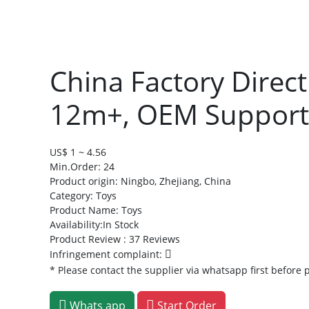
China Factory Direc
12m+, OEM Supporte
US$ 1 ~ 4.56
Min.Order: 24
Product origin:
Ningbo, Zhejiang, China
Category: Toys
Product Name: Toys
Availability:In Stock
Product Review : 37 Reviews
Infringement complaint:
* Please contact the supplier via whatsapp first before 
Whats app
Start Order