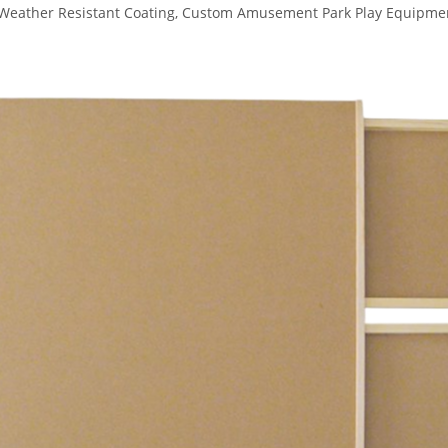
l Weather Resistant Coating, Custom Amusement Park Play Equipme