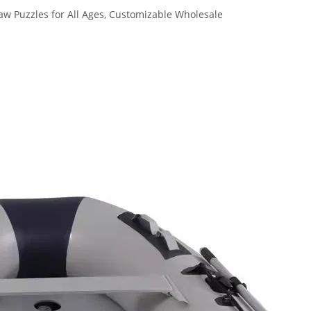
aw Puzzles for All Ages, Customizable Wholesale