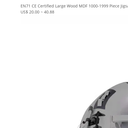
EN71 CE Certified Large Wood MDF 1000-1999 Piece Jigs
US$ 20.00 ~ 40.88