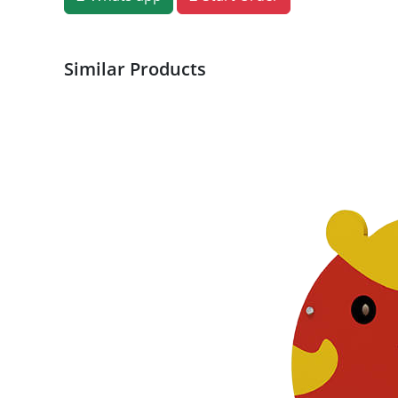
Similar Products