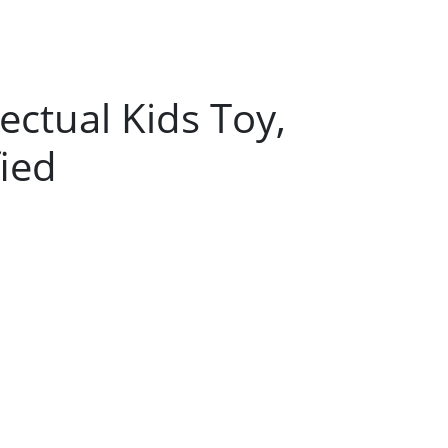
ectual Kids Toy,
ied