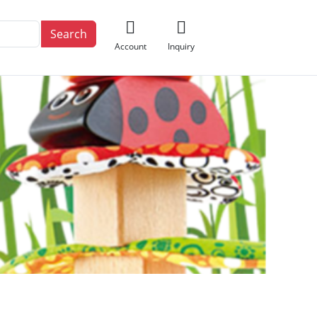
Search
Account
Inquiry