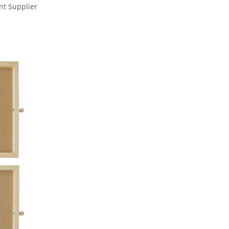
nt Supplier