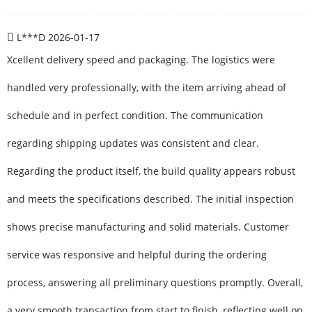
L***D
2026-01-17
Xcellent delivery speed and packaging. The logistics were
handled very professionally, with the item arriving ahead of
schedule and in perfect condition. The communication
regarding shipping updates was consistent and clear.
Regarding the product itself, the build quality appears robust
and meets the specifications described. The initial inspection
shows precise manufacturing and solid materials. Customer
service was responsive and helpful during the ordering
process, answering all preliminary questions promptly. Overall,
a very smooth transaction from start to finish, reflecting well on