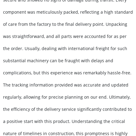
component was meticulously packed, reflecting a high standard
of care from the factory to the final delivery point. Unpacking
was straightforward, and all parts were accounted for as per
the order. Usually, dealing with international freight for such
substantial machinery can be fraught with delays and
complications, but this experience was remarkably hassle-free.
The tracking information provided was accurate and updated
regularly, allowing for precise planning on our end. Ultimately,
the efficiency of the delivery service significantly contributed to
a positive start with this product. Understanding the critical
nature of timelines in construction, this promptness is highly