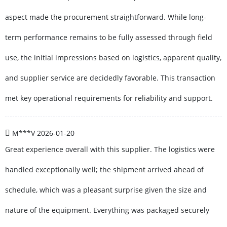
aspect made the procurement straightforward. While long-
term performance remains to be fully assessed through field
use, the initial impressions based on logistics, apparent quality,
and supplier service are decidedly favorable. This transaction
met key operational requirements for reliability and support.
M***V
2026-01-20
Great experience overall with this supplier. The logistics were
handled exceptionally well; the shipment arrived ahead of
schedule, which was a pleasant surprise given the size and
nature of the equipment. Everything was packaged securely