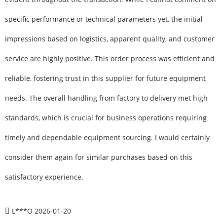
specific performance or technical parameters yet, the initial
impressions based on logistics, apparent quality, and customer
service are highly positive. This order process was efficient and
reliable, fostering trust in this supplier for future equipment
needs. The overall handling from factory to delivery met high
standards, which is crucial for business operations requiring
timely and dependable equipment sourcing. I would certainly
consider them again for similar purchases based on this
satisfactory experience.
L***O
2026-01-20