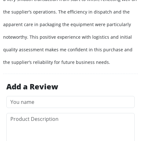
the supplier’s operations. The efficiency in dispatch and the
apparent care in packaging the equipment were particularly
noteworthy. This positive experience with logistics and initial
quality assessment makes me confident in this purchase and
the supplier’s reliability for future business needs.
Add a Review