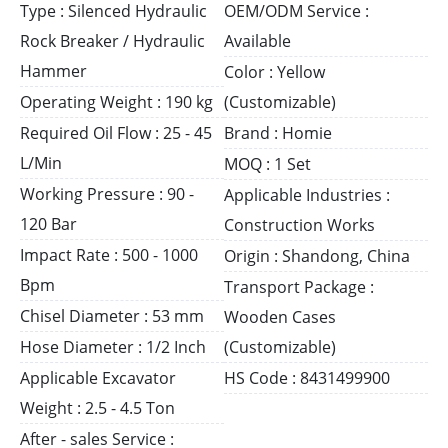
Type : Silenced Hydraulic
OEM/ODM Service :
Rock Breaker / Hydraulic
Available
Hammer
Color : Yellow
Operating Weight : 190 kg
(Customizable)
Required Oil Flow : 25 - 45
Brand : Homie
L/Min
MOQ : 1 Set
Working Pressure : 90 -
Applicable Industries :
120 Bar
Construction Works
Impact Rate : 500 - 1000
Origin : Shandong, China
Bpm
Transport Package :
Chisel Diameter : 53 mm
Wooden Cases
Hose Diameter : 1/2 Inch
(Customizable)
Applicable Excavator
HS Code : 8431499900
Weight : 2.5 - 4.5 Ton
After - sales Service :