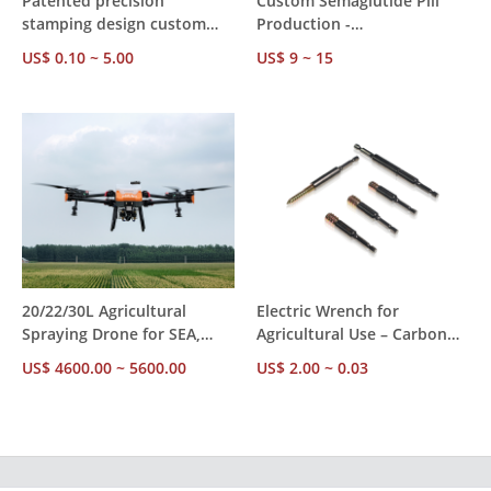
Patented precision
Custom Semaglutide Pill
stamping design custom
Production -
Unistrut angle fittings, ISO
Tirzepatide/Retatrutide
US$ 0.10 ~ 5.00
US$ 9 ~ 15
certified licensed strut
Bulk Supplier
channel component
manufacturer
20/22/30L Agricultural
Electric Wrench for
Spraying Drone for SEA,
Agricultural Use – Carbon
MENA, Latin America – 7-
Steel, American/Metric
US$ 4600.00 ~ 5600.00
US$ 2.00 ~ 0.03
10m Spray Range, CE
Spec, RoHS TUV Certified,
Verified, OEM Supported,
Bulk Supply for Farm
Export Ready
Equipment Repair