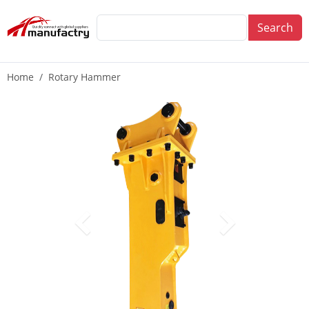
Search
Home
Rotary Hammer