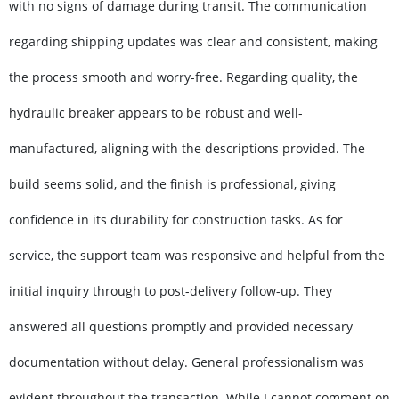
with no signs of damage during transit. The communication
regarding shipping updates was clear and consistent, making
the process smooth and worry-free. Regarding quality, the
hydraulic breaker appears to be robust and well-
manufactured, aligning with the descriptions provided. The
build seems solid, and the finish is professional, giving
confidence in its durability for construction tasks. As for
service, the support team was responsive and helpful from the
initial inquiry through to post-delivery follow-up. They
answered all questions promptly and provided necessary
documentation without delay. General professionalism was
evident throughout the transaction. While I cannot comment on