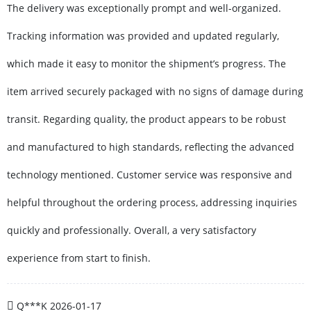
The delivery was exceptionally prompt and well-organized.
Tracking information was provided and updated regularly,
which made it easy to monitor the shipment’s progress. The
item arrived securely packaged with no signs of damage during
transit. Regarding quality, the product appears to be robust
and manufactured to high standards, reflecting the advanced
technology mentioned. Customer service was responsive and
helpful throughout the ordering process, addressing inquiries
quickly and professionally. Overall, a very satisfactory
experience from start to finish.
Q***K
2026-01-17