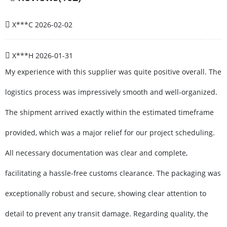
X***C
2026-02-02
X***H
2026-01-31
My experience with this supplier was quite positive overall. The
logistics process was impressively smooth and well-organized.
The shipment arrived exactly within the estimated timeframe
provided, which was a major relief for our project scheduling.
All necessary documentation was clear and complete,
facilitating a hassle-free customs clearance. The packaging was
exceptionally robust and secure, showing clear attention to
detail to prevent any transit damage. Regarding quality, the