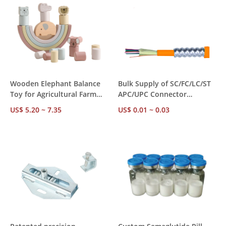
Wooden Elephant Balance
Bulk Supply of SC/FC/LC/ST
Toy for Agricultural Farm
APC/UPC Connector
Use – EN71 ASTM Certified,
Multimode Fiber Cables for
US$ 5.20 ~ 7.35
US$ 0.01 ~ 0.03
24 Blocks, MOQ 20 Sets Bulk
Communication Systems
Supply