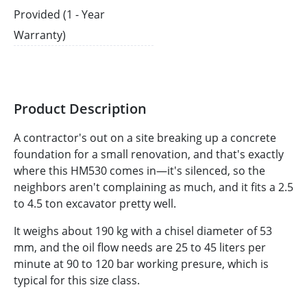
Provided (1 - Year
Warranty)
Product Description
A contractor's out on a site breaking up a concrete
foundation for a small renovation, and that's exactly
where this HM530 comes in—it's silenced, so the
neighbors aren't complaining as much, and it fits a 2.5
to 4.5 ton excavator pretty well.
It weighs about 190 kg with a chisel diameter of 53
mm, and the oil flow needs are 25 to 45 liters per
minute at 90 to 120 bar working presure, which is
typical for this size class.