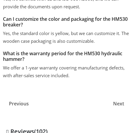
provide the documents upon request.
Can I customize the color and packaging for the HM530
breaker?
Yes, the standard color is yellow, but we can customize it. The
wooden case packaging is also customizable.
What is the warranty period for the HM530 hydraulic
hammer?
We offer a 1-year warranty covering manufacturing defects,
with after-sales service included.
Previous
Next
Reviews(102)