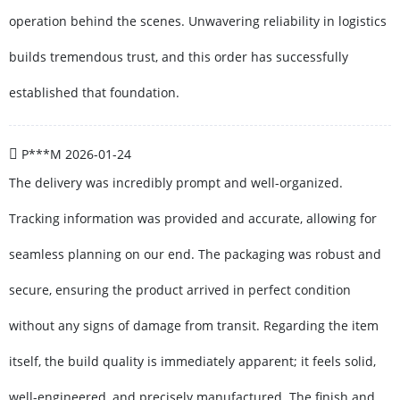
operation behind the scenes. Unwavering reliability in logistics
builds tremendous trust, and this order has successfully
established that foundation.
P***M
2026-01-24
The delivery was incredibly prompt and well-organized.
Tracking information was provided and accurate, allowing for
seamless planning on our end. The packaging was robust and
secure, ensuring the product arrived in perfect condition
without any signs of damage from transit. Regarding the item
itself, the build quality is immediately apparent; it feels solid,
well-engineered, and precisely manufactured. The finish and