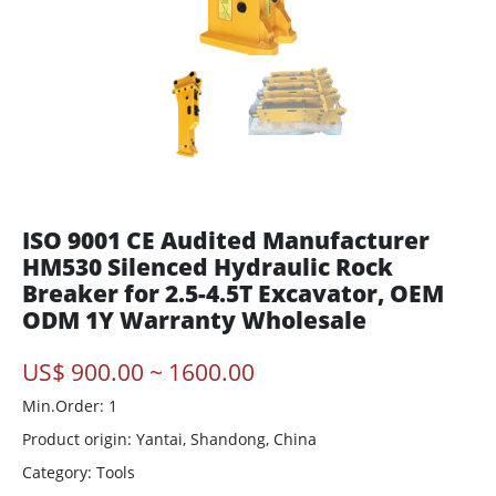
ISO 9001 CE Audited Manufacturer
HM530 Silenced Hydraulic Rock
Breaker for 2.5-4.5T Excavator, OEM
ODM 1Y Warranty Wholesale
US$ 900.00 ~ 1600.00
Min.Order: 1
Product origin:
Yantai, Shandong, China
Category: Tools