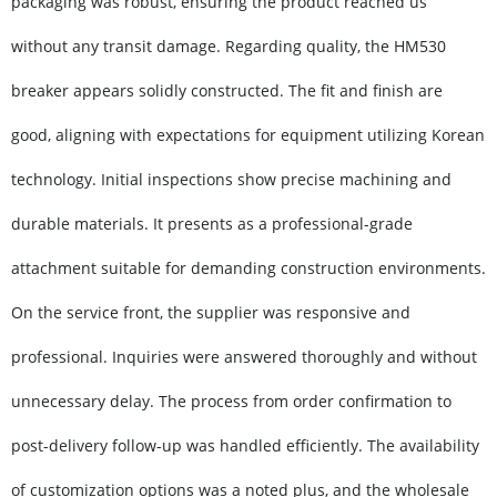
packaging was robust, ensuring the product reached us
without any transit damage. Regarding quality, the HM530
breaker appears solidly constructed. The fit and finish are
good, aligning with expectations for equipment utilizing Korean
technology. Initial inspections show precise machining and
durable materials. It presents as a professional-grade
attachment suitable for demanding construction environments.
On the service front, the supplier was responsive and
professional. Inquiries were answered thoroughly and without
unnecessary delay. The process from order confirmation to
post-delivery follow-up was handled efficiently. The availability
of customization options was a noted plus, and the wholesale