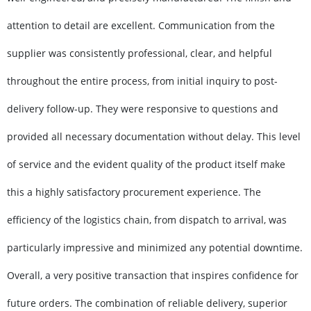
attention to detail are excellent. Communication from the
supplier was consistently professional, clear, and helpful
throughout the entire process, from initial inquiry to post-
delivery follow-up. They were responsive to questions and
provided all necessary documentation without delay. This level
of service and the evident quality of the product itself make
this a highly satisfactory procurement experience. The
efficiency of the logistics chain, from dispatch to arrival, was
particularly impressive and minimized any potential downtime.
Overall, a very positive transaction that inspires confidence for
future orders. The combination of reliable delivery, superior