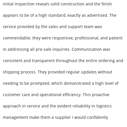
initial inspection reveals solid construction and the finish
appears to be of a high standard, exactly as advertised. The
service provided by the sales and support team was
commendable; they were responsive, professional, and patient
in addressing all pre-sale inquiries. Communication was
consistent and transparent throughout the entire ordering and
shipping process. They provided regular updates without
needing to be prompted, which demonstrated a high level of
customer care and operational efficiency. This proactive
approach in service and the evident reliability in logistics
management make them a supplier I would confidently