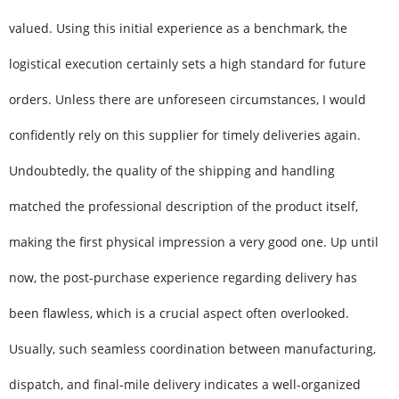
valued. Using this initial experience as a benchmark, the
logistical execution certainly sets a high standard for future
orders. Unless there are unforeseen circumstances, I would
confidently rely on this supplier for timely deliveries again.
Undoubtedly, the quality of the shipping and handling
matched the professional description of the product itself,
making the first physical impression a very good one. Up until
now, the post-purchase experience regarding delivery has
been flawless, which is a crucial aspect often overlooked.
Usually, such seamless coordination between manufacturing,
dispatch, and final-mile delivery indicates a well-organized