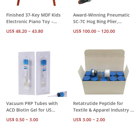
Finished 37-Key MDF Kids
Award-Winning Pneumatic
Electronic Piano Toy –
SC-7C Hog Ring Plier,
Retail-Ready, White Label,
Compatible C24 15g100, CE
US$ 48.20 ~ 43.80
US$ 100.00 ~ 120.00
CE Certified, MOQ 50 Pieces
SGS ISO, Trusted by 500+
Global B2B Buyers
Vacuum PRP Tubes with
Retatrutide Peptide for
ACD Biotin Gel for US
Textile & Apparel Industry –
Market - US Compliant, EO
>99% Purity,
US$ 0.50 ~ 3.00
US$ 3.00 ~ 2.00
Sterilized, Ships from US
1mg/5mg/10mg/50mg Specs,
Stock for Medical Cosmetic
Mill-Direct Bulk Pricing
Use