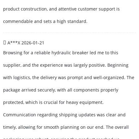
product construction, and attentive customer support is
commendable and sets a high standard.
A***X
2026-01-21
Browsing for a reliable hydraulic breaker led me to this
supplier, and the experience was largely positive. Beginning
with logistics, the delivery was prompt and well-organized. The
package arrived securely, with all components properly
protected, which is crucial for heavy equipment.
Communication regarding shipping updates was clear and
timely, allowing for smooth planning on our end. The overall