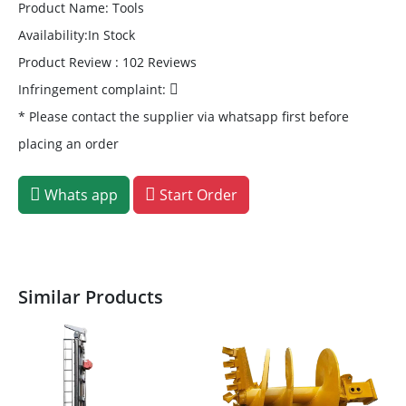
Product Name: Tools
Availability:In Stock
Product Review : 102 Reviews
Infringement complaint:
* Please contact the supplier via whatsapp first before
placing an order
Whats app
Start Order
Similar Products