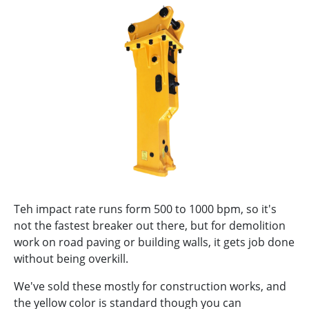
Teh impact rate runs form 500 to 1000 bpm, so it's
not the fastest breaker out there, but for demolition
work on road paving or building walls, it gets job done
without being overkill.
We've sold these mostly for construction works, and
the yellow color is standard though you can