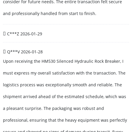
consider for future needs. The entire transaction felt secure
and professionally handled from start to finish.
C***Z
2026-01-29
Q***V
2026-01-28
Upon receiving the HM530 Silenced Hydraulic Rock Breaker, I
must express my overall satisfaction with the transaction. The
logistics process was exceptionally smooth and reliable. The
shipment arrived ahead of the estimated schedule, which was
a pleasant surprise. The packaging was robust and
professional, ensuring that the heavy equipment was perfectly
secure and showed no signs of damage during transit. Every