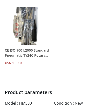
MOQ 1
Mining Rock Drilling
CE ISO 9001:2000 Standard
Pneumatic TY24C Rotary
Rock Drill – Water
US$ 1 ~ 10
Conservancy &
Transportation Project Use
Product parameters
Model : HM530
Condition : New