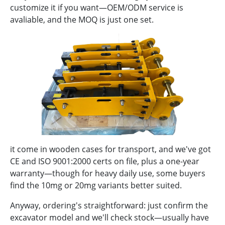
customize it if you want—OEM/ODM service is
avaliable, and the MOQ is just one set.
it come in wooden cases for transport, and we've got
CE and ISO 9001:2000 certs on file, plus a one-year
warranty—though for heavy daily use, some buyers
find the 10mg or 20mg variants better suited.
Anyway, ordering's straightforward: just confirm the
excavator model and we'll check stock—usually have