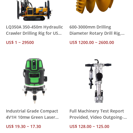
LQ350A 350-450m Hydraulic
600-3000mm Drilling
Crawler Drilling Rig for US
Diameter Rotary Drill Rig,
Market – CE RoHS
85-300kw Diesel Power with
US$ 1 ~ 29500
US$ 1200.00 ~ 2600.00
Compliant, Ships from US
Diesel Hammer for
Stock for Mining &
Construction Foundation
Construction
Piling
Industrial Grade Compact
Full Machinery Test Report
4V1H 10mw Green Laser
Provided, Video Outgoing-
Level – ±1mm Accuracy 24H
Inspected Y018 18kg
US$ 19.30 ~ 17.30
US$ 128.00 ~ 125.00
Operation, Factory Direct
Pneumatic Hammer for