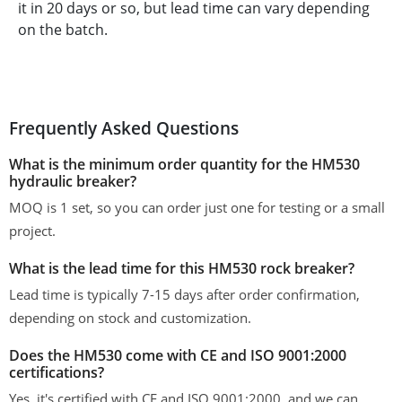
it in 20 days or so, but lead time can vary depending
on the batch.
Frequently Asked Questions
What is the minimum order quantity for the HM530
hydraulic breaker?
MOQ is 1 set, so you can order just one for testing or a small
project.
What is the lead time for this HM530 rock breaker?
Lead time is typically 7-15 days after order confirmation,
depending on stock and customization.
Does the HM530 come with CE and ISO 9001:2000
certifications?
Yes, it's certified with CE and ISO 9001:2000, and we can