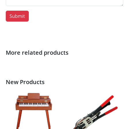
Submit
More related products
New Products