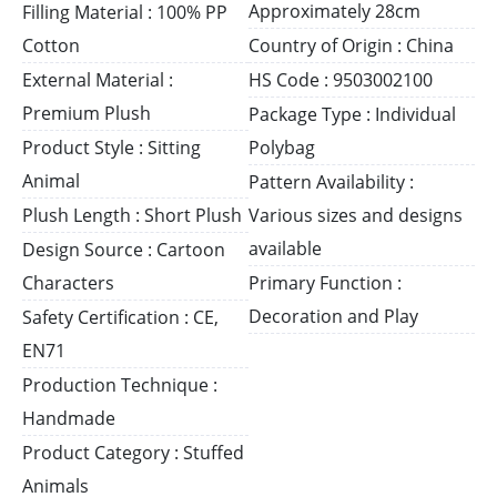
Approximately 28cm
Filling Material : 100% PP
Cotton
Country of Origin : China
External Material :
HS Code : 9503002100
Premium Plush
Package Type : Individual
Product Style : Sitting
Polybag
Animal
Pattern Availability :
Plush Length : Short Plush
Various sizes and designs
available
Design Source : Cartoon
Characters
Primary Function :
Decoration and Play
Safety Certification : CE,
EN71
Production Technique :
Handmade
Product Category : Stuffed
Animals