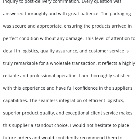
inquiry to post-delivery confirmation. Every question was
answered thoroughly and with great patience. The packaging
was secure and appropriate, ensuring the products arrived in
perfect condition without any damage. This level of attention to
detail in logistics, quality assurance, and customer service is
truly remarkable for a wholesale transaction. It reflects a highly
reliable and professional operation. I am thoroughly satisfied
with this experience and have full confidence in the supplier’s
capabilities. The seamless integration of efficient logistics,
superior product quality, and exceptional client service makes
this supplier a standout choice. I would not hesitate to place
future orders and would confidently recommend them to