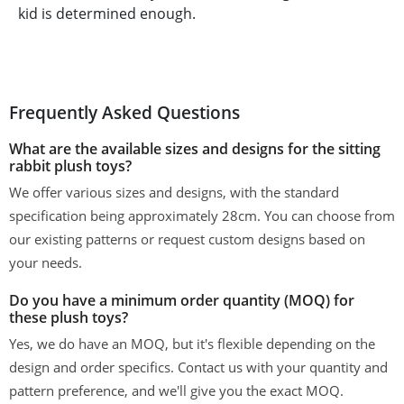
kid is determined enough.
Frequently Asked Questions
What are the available sizes and designs for the sitting
rabbit plush toys?
We offer various sizes and designs, with the standard
specification being approximately 28cm. You can choose from
our existing patterns or request custom designs based on
your needs.
Do you have a minimum order quantity (MOQ) for
these plush toys?
Yes, we do have an MOQ, but it's flexible depending on the
design and order specifics. Contact us with your quantity and
pattern preference, and we'll give you the exact MOQ.