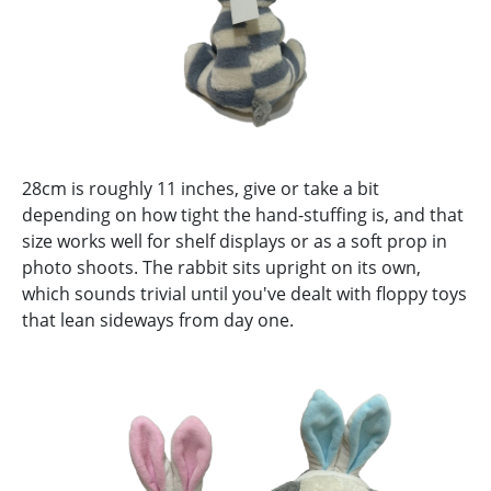
28cm is roughly 11 inches, give or take a bit
depending on how tight the hand-stuffing is, and that
size works well for shelf displays or as a soft prop in
photo shoots. The rabbit sits upright on its own,
which sounds trivial until you've dealt with floppy toys
that lean sideways from day one.