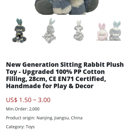
New Generation Sitting Rabbit Plush
Toy - Upgraded 100% PP Cotton
Filling, 28cm, CE EN71 Certified,
Handmade for Play & Decor
US$ 1.50 ~ 3.00
Min.Order: 2,000
Product origin:
Nanjing, Jiangsu, China
Category: Toys