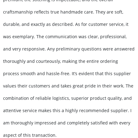
craftsmanship reflects true handmade care. They are soft,
durable, and exactly as described. As for customer service, it
was exemplary. The communication was clear, professional,
and very responsive. Any preliminary questions were answered
thoroughly and courteously, making the entire ordering
process smooth and hassle-free. It’s evident that this supplier
values their customers and takes great pride in their work. The
combination of reliable logistics, superior product quality, and
attentive service makes this a highly recommended supplier. I
am thoroughly impressed and completely satisfied with every
aspect of this transaction.