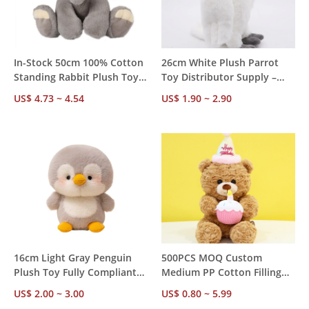
In-Stock 50cm 100% Cotton
26cm White Plush Parrot
Standing Rabbit Plush Toy –
Toy Distributor Supply –
Ready to Ship Immediately,
Custom White Label,
US$ 4.73 ~ 4.54
US$ 1.90 ~ 2.90
Fast Dispatch, MOQ 100PCS
Flexible MOQ, Full Safety
OEM Supported
Certifications, Strong Resale
Potential
16cm Light Gray Penguin
500PCS MOQ Custom
Plush Toy Fully Compliant
Medium PP Cotton Filling
for Global Toy Markets –
Plush Stuffed Teddy Bear,
US$ 2.00 ~ 3.00
US$ 0.80 ~ 5.99
Full Export Docs Included,
OEM ODM Private Label