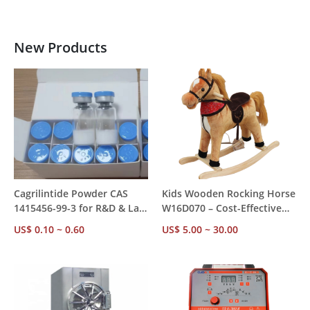
New Products
Cagrilintide Powder CAS
Kids Wooden Rocking Horse
1415456-99-3 for R&D & Lab
W16D070 – Cost-Effective
Use, ≥99.5% HPLC Grade,
Alternative to Ordinary
US$ 0.10 ~ 0.60
US$ 5.00 ~ 30.00
for Metabolic & Weight
Rocking Toys, EN71 CE
Management Research
ASTM Certified, Authentic
Horse Sounds