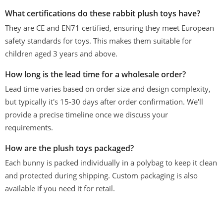
What certifications do these rabbit plush toys have?
They are CE and EN71 certified, ensuring they meet European
safety standards for toys. This makes them suitable for
children aged 3 years and above.
How long is the lead time for a wholesale order?
Lead time varies based on order size and design complexity,
but typically it's 15-30 days after order confirmation. We'll
provide a precise timeline once we discuss your
requirements.
How are the plush toys packaged?
Each bunny is packed individually in a polybag to keep it clean
and protected during shipping. Custom packaging is also
available if you need it for retail.