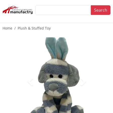
Search
Home
Plush & Stuffed Toy