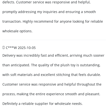
defects. Customer service was responsive and helpful,
promptly addressing my inquiries and ensuring a smooth
transaction. Highly recommend for anyone looking for reliable
wholesale options.
C***W
2025-10-05
Delivery was incredibly fast and efficient, arriving much sooner
than anticipated. The quality of the plush toy is outstanding,
with soft materials and excellent stitching that feels durable.
Customer service was responsive and helpful throughout the
process, making the entire experience smooth and pleasant.
Definitely a reliable supplier for wholesale needs.