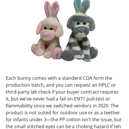
Each bunny comes with a standerd COA form the
production batch, and you can request an HPLC or
third-party lab check if your buyer contract requires
it, but we've never had a fail on EN71 pull-test or
flammability since we switched vendors in 2020. The
product is not suited for outdoor use or as a teether
for infants under 3—the PP cotton isn't the issue, but
the small stitched eyes can be a choking hazard if teh