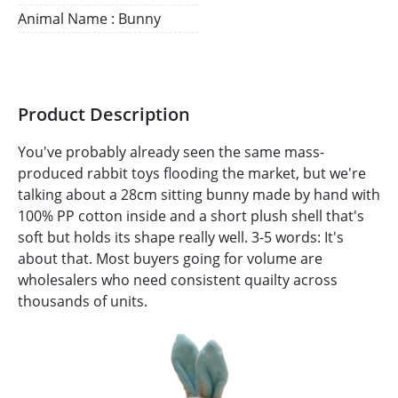
Animal Name : Bunny
Product Description
You've probably already seen the same mass-
produced rabbit toys flooding the market, but we're
talking about a 28cm sitting bunny made by hand with
100% PP cotton inside and a short plush shell that's
soft but holds its shape really well. 3-5 words: It's
about that. Most buyers going for volume are
wholesalers who need consistent quailty across
thousands of units.