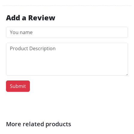
Add a Review
Submit
More related products