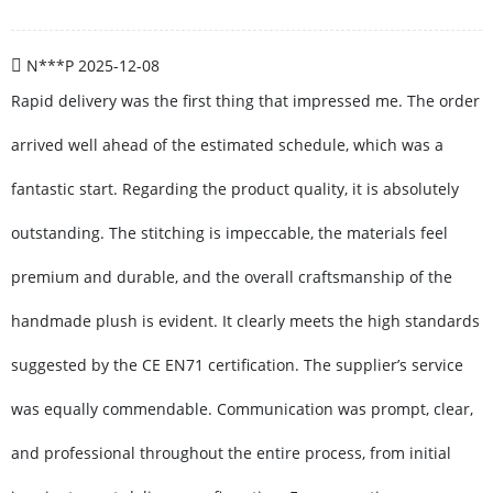
N***P
2025-12-08
Rapid delivery was the first thing that impressed me. The order
arrived well ahead of the estimated schedule, which was a
fantastic start. Regarding the product quality, it is absolutely
outstanding. The stitching is impeccable, the materials feel
premium and durable, and the overall craftsmanship of the
handmade plush is evident. It clearly meets the high standards
suggested by the CE EN71 certification. The supplier’s service
was equally commendable. Communication was prompt, clear,
and professional throughout the entire process, from initial