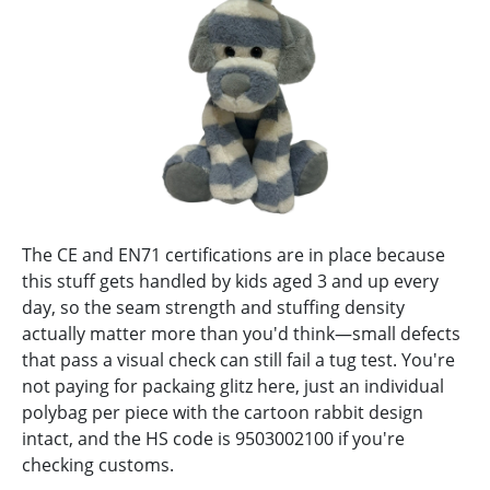
The CE and EN71 certifications are in place because
this stuff gets handled by kids aged 3 and up every
day, so the seam strength and stuffing density
actually matter more than you'd think—small defects
that pass a visual check can still fail a tug test. You're
not paying for packaing glitz here, just an individual
polybag per piece with the cartoon rabbit design
intact, and the HS code is 9503002100 if you're
checking customs.