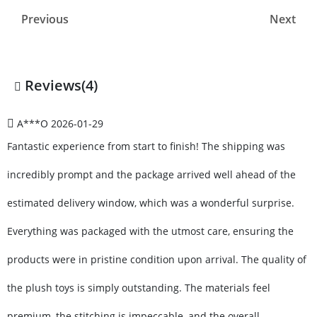
Previous
Next
Reviews(4)
A***O
2026-01-29
Fantastic experience from start to finish! The shipping was
incredibly prompt and the package arrived well ahead of the
estimated delivery window, which was a wonderful surprise.
Everything was packaged with the utmost care, ensuring the
products were in pristine condition upon arrival. The quality of
the plush toys is simply outstanding. The materials feel
premium, the stitching is impeccable, and the overall