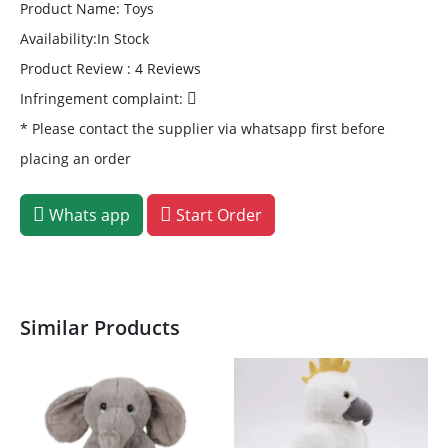
Product Name: Toys
Availability:In Stock
Product Review : 4 Reviews
Infringement complaint:
* Please contact the supplier via whatsapp first before
placing an order
Whats app
Start Order
Similar Products