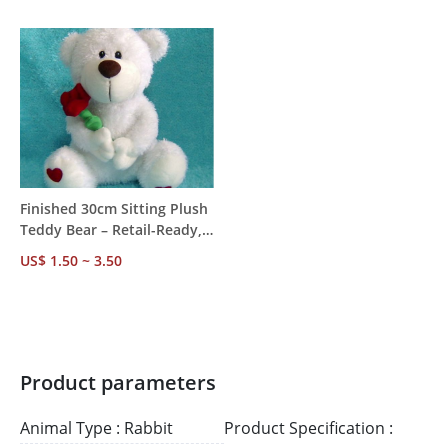
50pcs MOQ, 7-Day Sample
Supported
Lead, OEM Supported
Finished 30cm Sitting Plush
Teddy Bear – Retail-Ready,
White Label/OEM, CE EN71
US$ 1.50 ~ 3.50
ASTM CPSIA Certified, MOQ
500pcs
Product parameters
Animal Type : Rabbit
Product Specification :