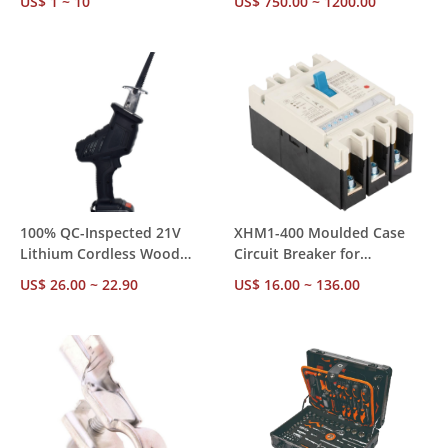
US$ 1 ~ 10
US$ 750.00 ~ 1200.00
Standard, Factory Direct
and Brushless Motor
OEM Available
100% QC-Inspected 21V
XHM1-400 Moulded Case
Lithium Cordless Wood
Circuit Breaker for
Cutting Miter Saw, CE CCC
Construction Projects –
US$ 26.00 ~ 22.90
US$ 16.00 ~ 136.00
Third-Party Tested, 1 Year
2550KA 400A 3P/4P, CE CCC
Defect-Free Warranty
& ISO Certified