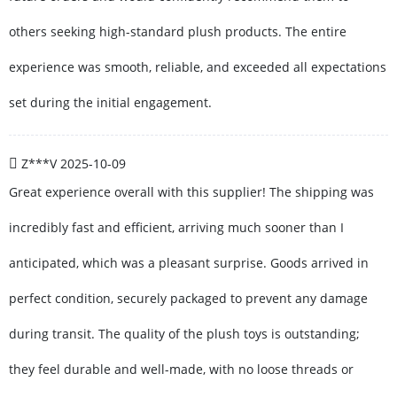
others seeking high-standard plush products. The entire
experience was smooth, reliable, and exceeded all expectations
set during the initial engagement.
Z***V
2025-10-09
Great experience overall with this supplier! The shipping was
incredibly fast and efficient, arriving much sooner than I
anticipated, which was a pleasant surprise. Goods arrived in
perfect condition, securely packaged to prevent any damage
during transit. The quality of the plush toys is outstanding;
they feel durable and well-made, with no loose threads or