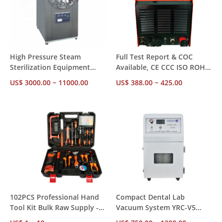
High Pressure Steam
Full Test Report & COC
Sterilization Equipment
Available, CE CCC ISO ROHS
with Over-Temperature
Inspected Inverter TIG
US$ 3000.00 ~ 11000.00
US$ 388.00 ~ 425.00
Protection 0.22MPa
Welder WSME-315II/400II for
Working Pressure
Industrial Metal Fabrication
102PCS Professional Hand
Compact Dental Lab
Tool Kit Bulk Raw Supply -
Vacuum System YRC-V5
Chrome Vanadium Steel DIN
with Multi-Stage Filtration