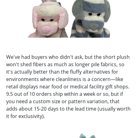
We've had buyers who didn't ask, but the short plush
won't shed fibers as much as longer pile fabrics, so
it's actually better than the fluffy alternatives for
environments where cleanliness is a concern—like
retail displays near food or medical facility gift shops.
9.5 out of 10 orders ship within a week or so, but if
you need a custom size or pattern variation, that
adds about 15-20 days to the lead time (usually worth
it for exclusivity).