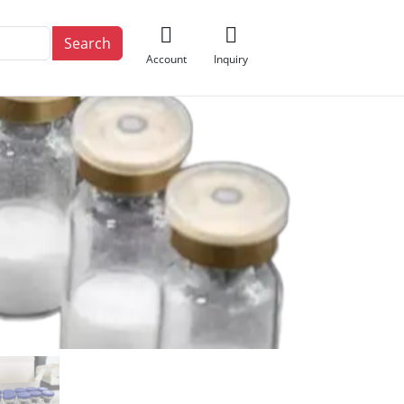
Search
Account
Inquiry