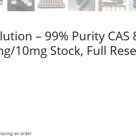
ution – 99% Purity CAS
g/10mg Stock, Full Rese
placing an order