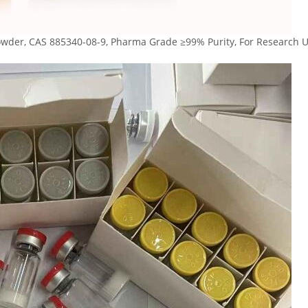
der, CAS 885340-08-9, Pharma Grade ≥99% Purity, For Research U