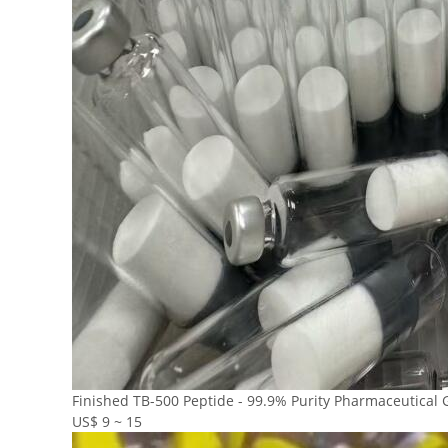
Finished TB-500 Peptide - 99.9% Purity Pharmaceutical 
US$ 9 ~ 15