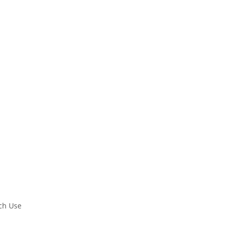
rch Use