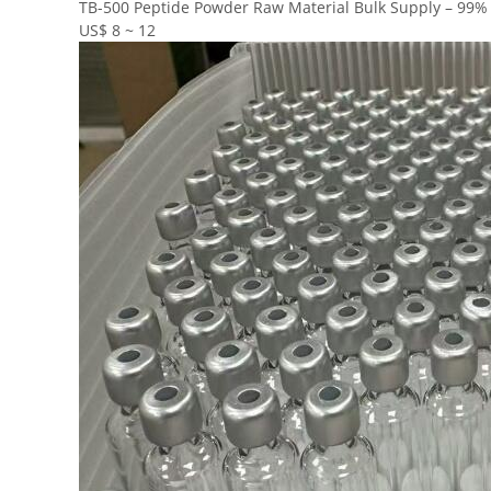
TB-500 Peptide Powder Raw Material Bulk Supply – 99% P
US$ 8 ~ 12