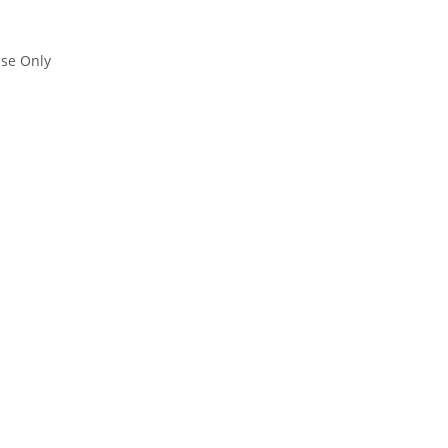
se Only