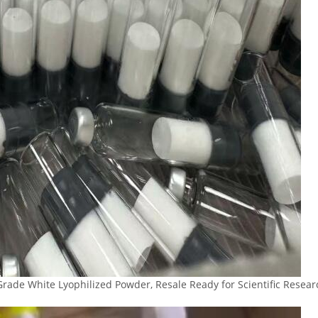
Grade White Lyophilized Powder, Resale Ready for Scientific Resea