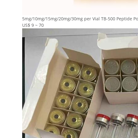
5mg/10mg/15mg/20mg/30mg per Vial TB-500 Peptide Pow
US$ 9 ~ 70