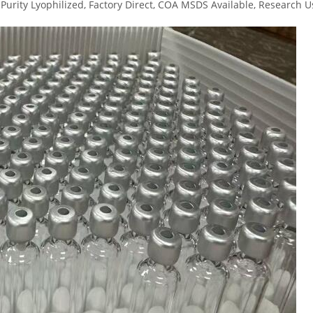
urity Lyophilized, Factory Direct, COA MSDS Available, Research U