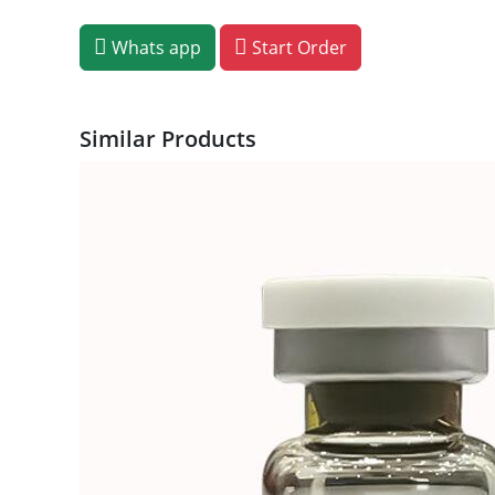
Whats app
Start Order
Similar Products