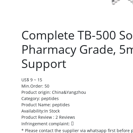
Complete TB-500 Sol
Pharmacy Grade, 5m
Support
US$ 9 ~ 15
Min.Order: 50
Product origin:
China&Yangzhou
Category: peptides
Product Name: peptides
Availability:In Stock
Product Review : 2 Reviews
Infringement complaint:
* Please contact the supplier via whatsapp first before 