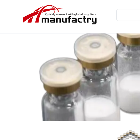
Home
TB-500