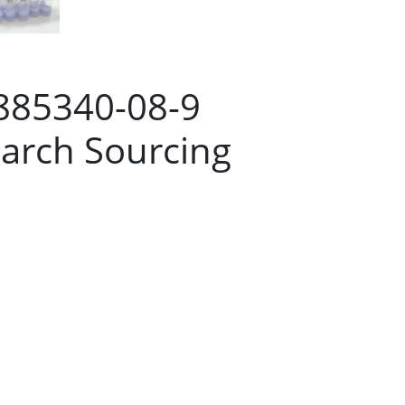
 885340-08-9
arch Sourcing