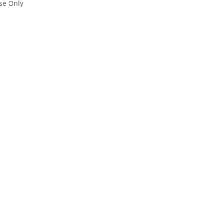
se Only