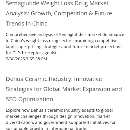
Semaglutide Weight Loss Drug Market
Analysis: Growth, Competition & Future
Trends in China
Comprehensive analysis of Semaglutide's market dominance
in China's weight loss drug sector, examining competitive
landscape, pricing strategies, and future market projections
for GLP-1 receptor agonists.
5/30/2025 7:55:58 PM
Dehua Ceramic Industry: Innovative
Strategies for Global Market Expansion and
SEO Optimization
Explore how Dehua's ceramic industry adapts to global
market challenges through design innovation, market
diversification, and government-supported initiatives for
sustainable growth in international trade.