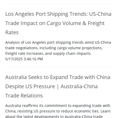
Los Angeles Port Shipping Trends: US-China
Trade Impact on Cargo Volume & Freight
Rates
Analysis of Los Angeles port shipping trends amid US-China
trade negotiations, including cargo volume projections,
freight rate increases, and supply chain impacts.
5/17/2025 3:46:16 PM
Australia Seeks to Expand Trade with China
Despite US Pressure | Australia-China
Trade Relations
Australia reaffirms its commitment to expanding trade with
China, resisting US pressure to reduce economic ties. Learn
about the latest developments in Australia-China trade