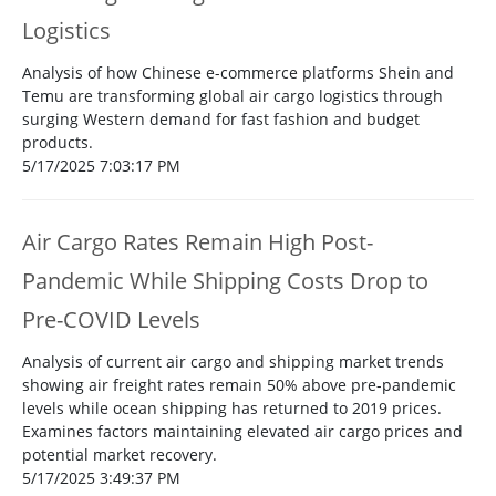
Logistics
Analysis of how Chinese e-commerce platforms Shein and
Temu are transforming global air cargo logistics through
surging Western demand for fast fashion and budget
products.
5/17/2025 7:03:17 PM
Air Cargo Rates Remain High Post-
Pandemic While Shipping Costs Drop to
Pre-COVID Levels
Analysis of current air cargo and shipping market trends
showing air freight rates remain 50% above pre-pandemic
levels while ocean shipping has returned to 2019 prices.
Examines factors maintaining elevated air cargo prices and
potential market recovery.
5/17/2025 3:49:37 PM