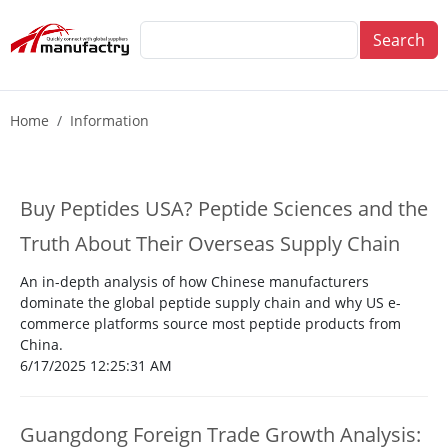
Search
Home
Information
Buy Peptides USA? Peptide Sciences and the
Truth About Their Overseas Supply Chain
An in-depth analysis of how Chinese manufacturers
dominate the global peptide supply chain and why US e-
commerce platforms source most peptide products from
China.
6/17/2025 12:25:31 AM
Guangdong Foreign Trade Growth Analysis: