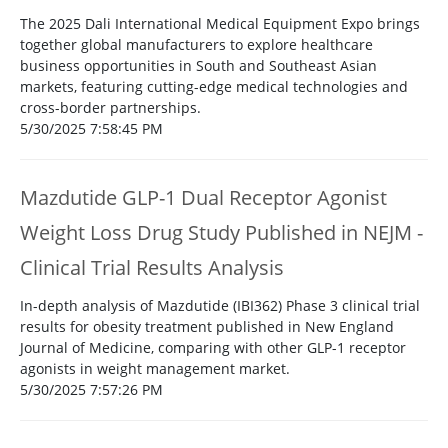
The 2025 Dali International Medical Equipment Expo brings
together global manufacturers to explore healthcare
business opportunities in South and Southeast Asian
markets, featuring cutting-edge medical technologies and
cross-border partnerships.
5/30/2025 7:58:45 PM
Mazdutide GLP-1 Dual Receptor Agonist
Weight Loss Drug Study Published in NEJM -
Clinical Trial Results Analysis
In-depth analysis of Mazdutide (IBI362) Phase 3 clinical trial
results for obesity treatment published in New England
Journal of Medicine, comparing with other GLP-1 receptor
agonists in weight management market.
5/30/2025 7:57:26 PM