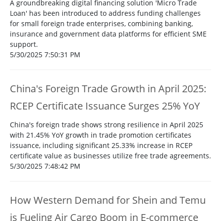
A groundbreaking digital financing solution 'Micro Trade
Loan' has been introduced to address funding challenges
for small foreign trade enterprises, combining banking,
insurance and government data platforms for efficient SME
support.
5/30/2025 7:50:31 PM
China's Foreign Trade Growth in April 2025:
RCEP Certificate Issuance Surges 25% YoY
China's foreign trade shows strong resilience in April 2025
with 21.45% YoY growth in trade promotion certificates
issuance, including significant 25.33% increase in RCEP
certificate value as businesses utilize free trade agreements.
5/30/2025 7:48:42 PM
How Western Demand for Shein and Temu
is Fueling Air Cargo Boom in E-commerce