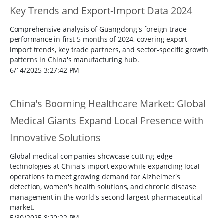
Key Trends and Export-Import Data 2024
Comprehensive analysis of Guangdong's foreign trade
performance in first 5 months of 2024, covering export-
import trends, key trade partners, and sector-specific growth
patterns in China's manufacturing hub.
6/14/2025 3:27:42 PM
China's Booming Healthcare Market: Global
Medical Giants Expand Local Presence with
Innovative Solutions
Global medical companies showcase cutting-edge
technologies at China's import expo while expanding local
operations to meet growing demand for Alzheimer's
detection, women's health solutions, and chronic disease
management in the world's second-largest pharmaceutical
market.
5/30/2025 8:20:22 PM