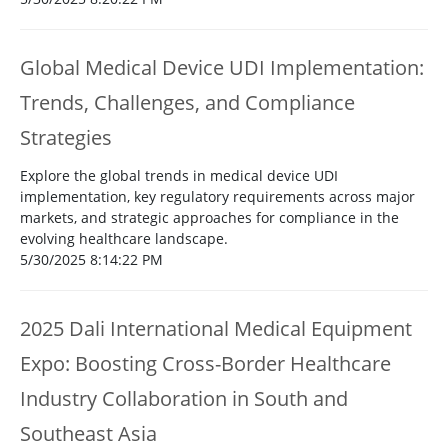
Global Medical Device UDI Implementation:
Trends, Challenges, and Compliance
Strategies
Explore the global trends in medical device UDI
implementation, key regulatory requirements across major
markets, and strategic approaches for compliance in the
evolving healthcare landscape.
5/30/2025 8:14:22 PM
2025 Dali International Medical Equipment
Expo: Boosting Cross-Border Healthcare
Industry Collaboration in South and
Southeast Asia