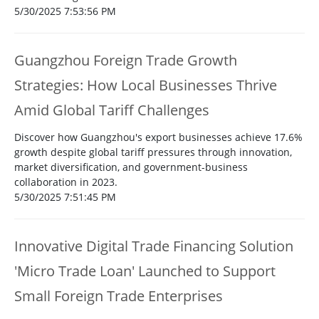
5/30/2025 7:53:56 PM
Guangzhou Foreign Trade Growth
Strategies: How Local Businesses Thrive
Amid Global Tariff Challenges
Discover how Guangzhou's export businesses achieve 17.6%
growth despite global tariff pressures through innovation,
market diversification, and government-business
collaboration in 2023.
5/30/2025 7:51:45 PM
Innovative Digital Trade Financing Solution
'Micro Trade Loan' Launched to Support
Small Foreign Trade Enterprises